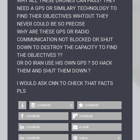
WHY ALL THESE DRONES CAN PASS? THEY
NEED A GPS OR SIMILARY TECHNOLOGY TO
FIND THER OBJECTIVES WIHTOUT THEY
NEVER COULD BE SO PRECISE
WHY ARE THESE GPS OR RADIO
COMMUNICATION NOT BLOCKED OR SHUT
DOWN TO DESTROY THE CAPACITY TO FIND
THE OBJECTIVES ??
OR DO IRAN USE HIS OWN GPS ? SO HACK
THEM AND SHUT THEM DOWN ?
I WOULD ASK CNN TO CHECK THAT FACTS
PLS
condividi
condividi
0
condividi
condividi
condividi
e-mail
condividi
salva
0