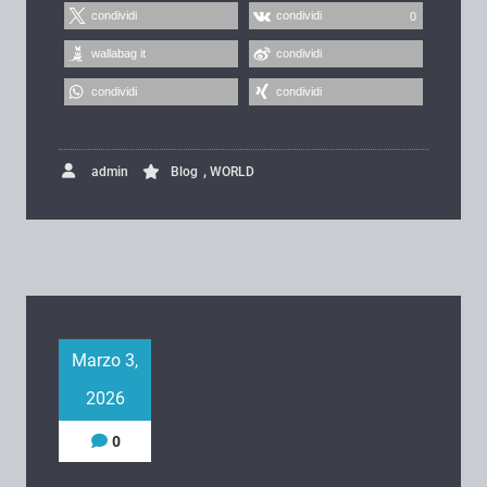
condividi
condividi
0
wallabag it
condividi
condividi
condividi
,
admin
Blog
WORLD
Marzo 3,
2026
0