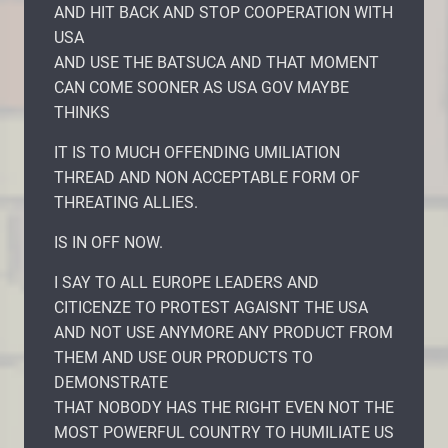
AND HIT BACK AND STOP COOPERATION WITH
USA
AND USE THE BATSUCA AND THAT MOMENT
CAN COME SOONER AS USA GOV MAYBE
THINKS
IT IS TO MUCH OFFENDING UMILIATION
THREAD AND NON ACCEPTABLE FORM OF
THREATING ALLIES.
IS IN OFF NOW.
I SAY TO ALL EUROPE LEADERS AND
CITICENZE TO PROTEST AGAISNT THE USA
AND NOT USE ANYMORE ANY PRODUCT FROM
THEM AND USE OUR PRODUCTS TO
DEMONSTRATE
THAT NOBODY HAS THE RIGHT EVEN NOT THE
MOST POWERFUL COUNTRY TO HUMILIATE US