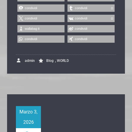
condividi
condividi
0
condividi
condividi
0
wallabag it
condividi
condividi
condividi
,
admin
Blog
WORLD
Marzo 3,
2026