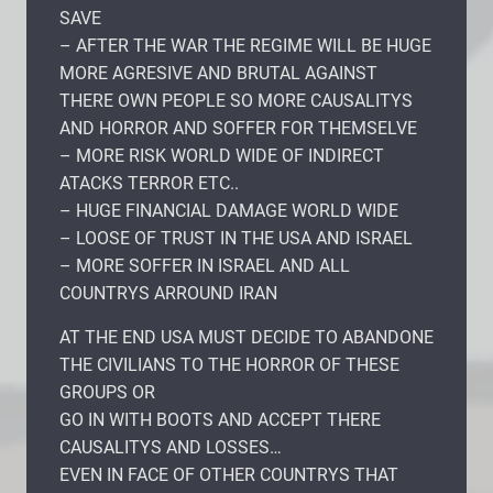
SAVE
– AFTER THE WAR THE REGIME WILL BE HUGE
MORE AGRESIVE AND BRUTAL AGAINST
THERE OWN PEOPLE SO MORE CAUSALITYS
AND HORROR AND SOFFER FOR THEMSELVE
– MORE RISK WORLD WIDE OF INDIRECT
ATACKS TERROR ETC..
– HUGE FINANCIAL DAMAGE WORLD WIDE
– LOOSE OF TRUST IN THE USA AND ISRAEL
– MORE SOFFER IN ISRAEL AND ALL
COUNTRYS ARROUND IRAN
AT THE END USA MUST DECIDE TO ABANDONE
THE CIVILIANS TO THE HORROR OF THESE
GROUPS OR
GO IN WITH BOOTS AND ACCEPT THERE
CAUSALITYS AND LOSSES…
EVEN IN FACE OF OTHER COUNTRYS THAT