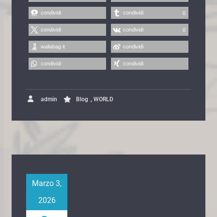
condividi
condividi
0
condividi
condividi
0
wallabag it
condividi
condividi
condividi
,
admin
Blog
WORLD
Marzo 3,
2026