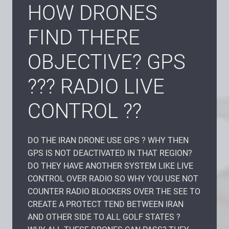
HOW DRONES
FIND THERE
OBJECTIVE? GPS
??? RADIO LIVE
CONTROL ??
DO THE IRAN DRONE USE GPS ? WHY THEN
GPS IS NOT DEACTIVATED IN THAT REGION?
DO THEY HAVE ANOTHER SYSTEM LIKE LIVE
CONTROL OVER RADIO SO WHY YOU USE NOT
COUNTER RADIO BLOCKERS OVER THE SEE TO
CREATE A PROTECT TEND BETWEEN IRAN
AND OTHER SIDE TO ALL GOLF STATES ?