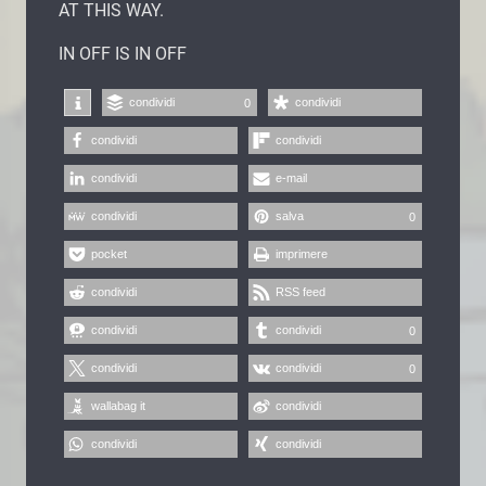
AT THIS WAY.
IN OFF IS IN OFF
condividi
condividi
0
condividi
condividi
condividi
e-mail
condividi
salva
0
pocket
imprimere
condividi
RSS feed
condividi
condividi
0
condividi
condividi
0
wallabag it
condividi
condividi
condividi