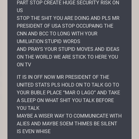
PART STOP CREATE HUGE SECURITY RISK ON
US
STOP THE SHIT YOU ARE DOING AND PLS MR
PRESIDENT OF USA STOP OCCUPAING THE
CNN AND BCC TO LONG WITH YOUR
UMILIATION STUPID WORDS
AND PRAYS YOUR STUPID MOVES AND IDEAS
ON THE WORLD WE ARE STICK TO HERE YOU
ON TV
IT IS IN OFF NOW MR PRESIDENT OF THE
UNITED STATS PLS HOLD ON TO TALK GO TO
YOUR BUBLE PLACE “MAR O LAGO” AND TAKE
A SLEEP ON WHAT SHIT YOU TALK BEFORE
YOU TALK
MAYBE A WISER WAY TO COMMUNICATE WITH
ALIES AND MAYBE SOEM THIMES BE SILENT
IS EVEN WHISE