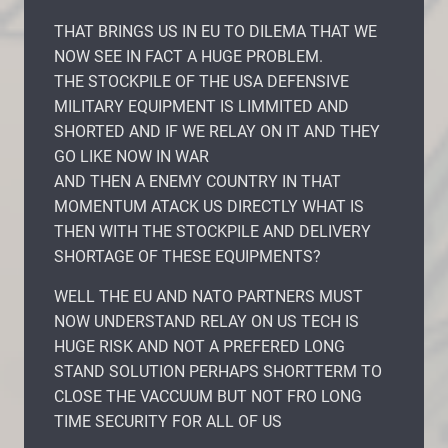
THAT BRINGS US IN EU TO DILEMA THAT WE
NOW SEE IN FACT A HUGE PROBLEM.
THE STOCKPILE OF THE USA DEFENSIVE
MILITARY EQUIPMENT IS LIMMITED AND
SHORTED AND IF WE RELAY ON IT AND THEY
GO LIKE NOW IN WAR
AND THEN A ENEMY COUNTRY IN THAT
MOMENTUM ATACK US DIRECTLY WHAT IS
THEN WITH THE STOCKPILE AND DELIVERY
SHORTAGE OF THESE EQUIPMENTS?
WELL THE EU AND NATO PARTNERS MUST
NOW UNDERSTAND RELAY ON US TECH IS
HUGE RISK AND NOT A PREFERED LONG
STAND SOLUTION PERHAPS SHORTTERM TO
CLOSE THE VACCUUM BUT NOT FRO LONG
TIME SECURITY FOR ALL OF US