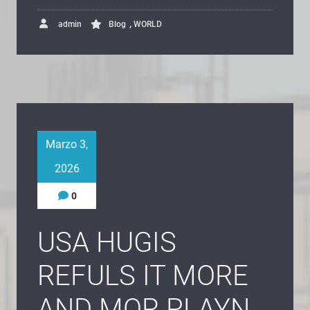
,
admin
Blog
WORLD
Marzo 3,
2026
0
USA HUGIS
REFULS IT MORE
AND MOR PLAYN