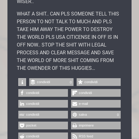
WISER..
WHAT A SHIT.. CAN PLS SOMEONE TELL THIS
PERSON TO NOT TALK TO MUCH AND PLS
TAKE HIM AWAY THE POWER TO DESTROY
THE WORLD PLS USA CITICENSE IN OFF IS IN
OFF NOW.. STOP THE SHIT WITH LEGAL
PROCESS AND CLEAR MESSAGE AND SAVE
THE WORLD OF MORE SHIT COMING FROM
THE OWENDER OF THIS HUGGIES…
condividi
condividi
0
condividi
condividi
condividi
e-mail
condividi
salva
0
pocket
imprimere
condividi
RSS feed