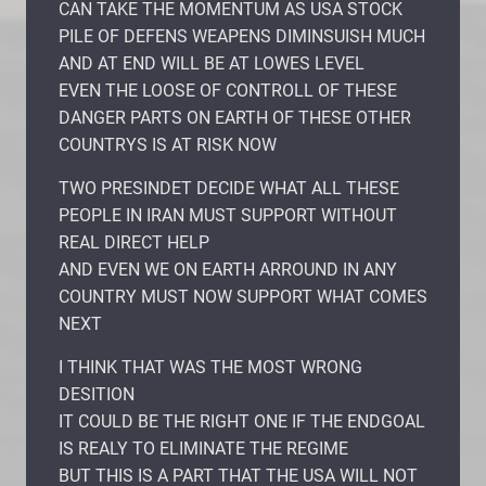
CAN TAKE THE MOMENTUM AS USA STOCK
PILE OF DEFENS WEAPENS DIMINSUISH MUCH
AND AT END WILL BE AT LOWES LEVEL
EVEN THE LOOSE OF CONTROLL OF THESE
DANGER PARTS ON EARTH OF THESE OTHER
COUNTRYS IS AT RISK NOW
TWO PRESINDET DECIDE WHAT ALL THESE
PEOPLE IN IRAN MUST SUPPORT WITHOUT
REAL DIRECT HELP
AND EVEN WE ON EARTH ARROUND IN ANY
COUNTRY MUST NOW SUPPORT WHAT COMES
NEXT
I THINK THAT WAS THE MOST WRONG
DESITION
IT COULD BE THE RIGHT ONE IF THE ENDGOAL
IS REALY TO ELIMINATE THE REGIME
BUT THIS IS A PART THAT THE USA WILL NOT