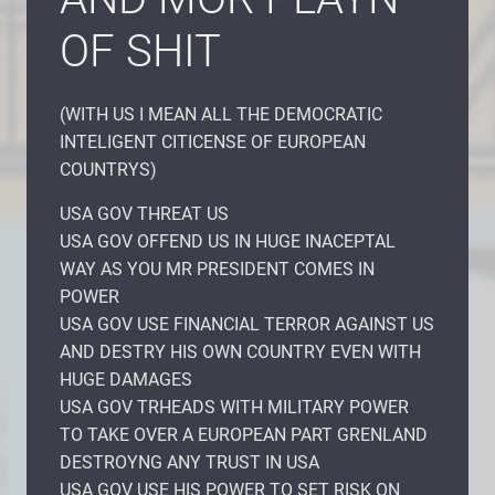
OF SHIT
(WITH US I MEAN ALL THE DEMOCRATIC
INTELIGENT CITICENSE OF EUROPEAN
COUNTRYS)
USA GOV THREAT US
USA GOV OFFEND US IN HUGE INACEPTAL
WAY AS YOU MR PRESIDENT COMES IN
POWER
USA GOV USE FINANCIAL TERROR AGAINST US
AND DESTRY HIS OWN COUNTRY EVEN WITH
HUGE DAMAGES
USA GOV TRHEADS WITH MILITARY POWER
TO TAKE OVER A EUROPEAN PART GRENLAND
DESTROYNG ANY TRUST IN USA
USA GOV USE HIS POWER TO SET RISK ON