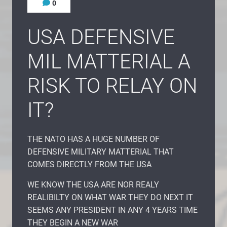
0
USA DEFENSIVE
MIL MATTERIAL A
RISK TO RELAY ON
IT?
THE NATO HAS A HUGE NUMBER OF
DEFENSIVE MILITARY MATTERIAL THAT
COMES DIRECTLY FROM THE USA
WE KNOW THE USA ARE NOR REALY
REALIBILTY ON WHAT WAR THEY DO NEXT IT
SEEMS ANY PRESIDENT IN ANY 4 YEARS TIME
THEY BEGIN A NEW WAR