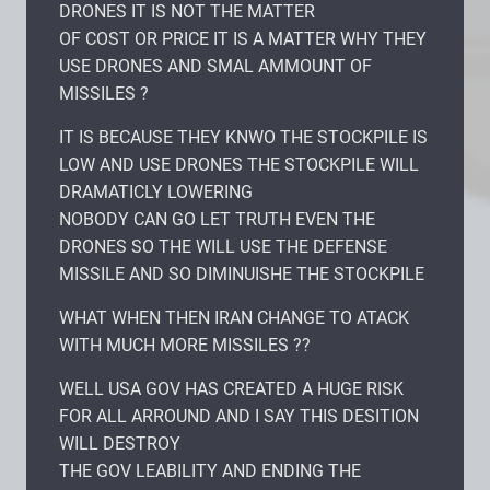
DRONES IT IS NOT THE MATTER
OF COST OR PRICE IT IS A MATTER WHY THEY
USE DRONES AND SMAL AMMOUNT OF
MISSILES ?
IT IS BECAUSE THEY KNWO THE STOCKPILE IS
LOW AND USE DRONES THE STOCKPILE WILL
DRAMATICLY LOWERING
NOBODY CAN GO LET TRUTH EVEN THE
DRONES SO THE WILL USE THE DEFENSE
MISSILE AND SO DIMINUISHE THE STOCKPILE
WHAT WHEN THEN IRAN CHANGE TO ATACK
WITH MUCH MORE MISSILES ??
WELL USA GOV HAS CREATED A HUGE RISK
FOR ALL ARROUND AND I SAY THIS DESITION
WILL DESTROY
THE GOV LEABILITY AND ENDING THE