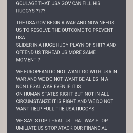
GOULAGE THAT USA GOV CAN FILL HIS
HUGGYS ????
THE USA GOV BEGIN A WAR AND NOW NEEDS
US TO RESOLVE THE OUTCOME TO PREVENT
USA
SLIDER IN A HUGE HUGY PLAYN OF SHIT? AND
OFFEND US TRHEAD US MORE SAME
MOMENT ?
WE EUROPEAN DO NOT WANT GO WITH USA IN
WAR AND WE DO NOT WANT BE ALIES IN A
NON LEGAL WAR EVEN IF IT IS
ON HUMAN STATES RIGHT BUT NOT IN ALL
CIRCUMSTANZE IT IS RIGHT AND WE DO NOT
WANT HELP FULL THE USA HUGGYS
WE SAY: STOP THRAT US THAT WAY STOP
UMILIATE US STOP ATACK OUR FINANCIAL