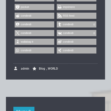
pocket
imprimere
condividi
RSS feed
condividi
condividi
0
condividi
condividi
0
wallabag it
condividi
condividi
condividi
,
admin
Blog
WORLD