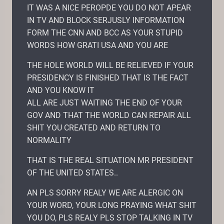
IT WAS A NICE PEROPDE YOU DO NOT APEAR
IN TV AND BLOCK SERJUSLY INFORMATION
FORM THE CNN AND BCC AS YOUR STUPID
WORDS HOW GRATI USA AND YOU ARE
THE HOLE WORLD WILL BE RELIEVED IF YOUR
PRESIDENCY IS FINISHED THAT IS THE FACT
AND YOU KNOW IT
ALL ARE JUST WAITING THE END OF YOUR
GOV AND THAT THE WORLD CAN REPAIR ALL
SHIT YOU CREATED AND RETURN TO
NORMALITY
THAT IS THE REAL SITUATION MR PRESIDENT
OF THE UNITED STATES..
AN PLS SORRY REALY WE ARE ALERGIC ON
YOUR WORD, YOUR LONG PRAYING WHAT SHIT
YOU DO, PLS REALY PLS STOP TALKING IN TV