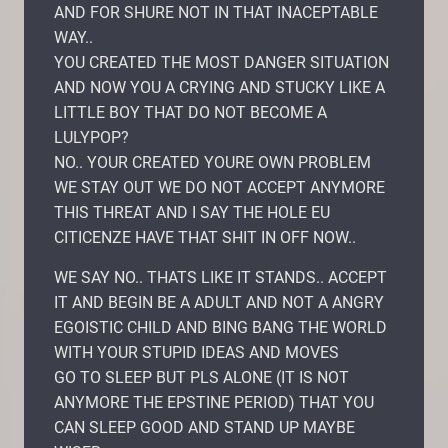
AND FOR SHURE NOT IN THAT INACEPTABLE
WAY..
YOU CREATED THE MOST DANGER SITUATION
AND NOW YOU A CRYING AND STUCKY LIKE A
LITTLE BOY THAT DO NOT BECOME A
LULYPOP?
NO.. YOUR CREATED YOURE OWN PROBLEM
WE STAY OUT WE DO NOT ACCEPT ANYMORE
THIS THREAT AND I SAY THE HOLE EU
CITICENZE HAVE THAT SHIT IN OFF NOW..
WE SAY NO.. THATS LIKE IT STANDS.. ACCEPT
IT AND BEGIN BE A ADULT AND NOT A ANGRY
EGOISTIC CHILD AND BING BANG THE WORLD
WITH YOUR STUPID IDEAS AND MOVES
GO TO SLEEP BUT PLS ALONE (IT IS NOT
ANYMORE THE EPSTINE PERIOD) THAT YOU
CAN SLEEP GOOD AND STAND UP MAYBE