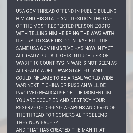
USA GOV THREAD OFFEND IN PUBLIC BULLING
HIM AND HIS STATE AND DESITION THE ONE
OF THE MOST RESPEKTED PERSON EXISTS
WITH TELLING HIM HE BRING THE WW3 WITH
HIS TRY TO SAVE HIS COUNTRYS BUT THE
SAME USA GOV HIMSELVE HAS NOW IN FACT
ALLREADY PUT ALL OF IS IN HUGE RISK OF
WW3 IF 10 COUNTRYS IN WAR IS NOT SEEN AS
ALLREADY WORLD WAR STARTED.. AND IT
COULD INFLAME TO BE A REAL WORLD WIDE
WAR NEXT IF CHINA OR RUSSIAN WILL BE
INVOLVED BEAUCAUSE OF THE MOMENTUM
YOU ARE OCCUPIED AND DESTROY YOUR
RESERVE OF DEFEND WEAPENS AND EVEN OF
THE THREAD FOR COMERCIAL PROBLEMS
THEY NOW FACE ??
AND THAT HAS CREATED THE MAN THAT