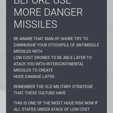
BEFORE USE
MORE DANGER
MISSILES
BE AWARE THAT IRAN OF SHURE TRY TO
DIMINUISHE YOUR STOCKPILE OF ANTIMISSLE
MISSILES WITH
LOW COST DRONES TO BE ABLE LATER TO
ATACK YOU WITH INTERCONTINENTAL
MISSILES TO CREATE
HUGE DAMAGE LATER..
REMEMBER THE OLD MILITARY STRATEGIE
THAT THESE CULTURE HAVE
THIS IS ONE OF THE MOST HUGE RISK NOW IF
ALL STATES UNDER ATACK OF LOW COST