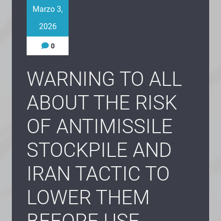
Marzo 3,
2026
0
WARNING TO ALL
ABOUT THE RISK
OF ANTIMISSILE
STOCKPILE AND
IRAN TACTIC TO
LOWER THEM