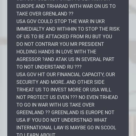
EUROPE AND TRHARAD WITH WAR ON US TO
TAKE OVER GRENLAND ??
USA GOV COULD STOP THE WAR IN UKR
IMMEDIALTY AND WITHHIN TO STOP THE RISK
OF US TO BE ATTACKED FROM RU BUT YOU
DO NOT CONTRAIR YOU MR PRESIDENT
HOLDING HANDS IN LOVE WITH THE
AGRESSOR ?AND ATAK US IN SEVERAL PART
TO NOT UNDERSTAND RU ???
USA GOV HIT OUR FINANCIAL CAPACITY, OUR
SECURITY AND MORE..AND OTHER SIDE
TRHEAT US TO INVEST MORE OR USA WILL
NOT PROTECT US EVEN ??? NO EVEN TRHEAD
TO GO IN WAR WITH US TAKE OVER
GREENLAND ?? GREENLAND IS EUROPE NOT
USA IF YOU DO NOT UNDERSTNAD WHAT
INTERNATIONAL LAW IS MAYBE GO IN SCOOL
TO LEARN ABOUT..