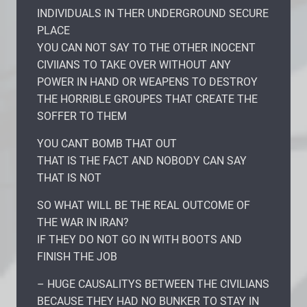
INDIVIDUALS IN THER UNDERGROUND SECURE
PLACE
YOU CAN NOT SAY TO THE OTHER INOCENT
CIVIIANS TO TAKE OVER WITHOUT ANY
POWER IN HAND OR WEAPENS TO DESTROY
THE HORRIBLE GROUPES THAT CREATE THE
SOFFER TO THEM
YOU CANT BOMB THAT OUT
THAT IS THE FACT AND NOBODY CAN SAY
THAT IS NOT
SO WHAT WILL BE THE REAL OUTCOME OF
THE WAR IN IRAN?
IF THEY DO NOT GO IN WITH BOOTS AND
FINISH THE JOB
– HUGE CAUSALITYS BETWEEN THE CIVILIANS
BECAUSE THEY HAD NO BUNKER TO STAY IN