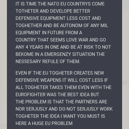
IT IS TIME THE NATO EU COUNTRYS COME
TOTHETER AND DEVELOPE BETTER
DEFENSIVE EQUIPMENT LESS COST AND
TOGHETHER AND BE AUTONOM OF ANY MIL
EQUIPMENT IN FUTURE FROM A
COUNTRY THAT SEEMS LOVE WAR AND GO
ANY 4 YEARS IN ONE AND BE AT RISK TO NOT
BEKOME IN A EMERGENZY SITUATION THE
NESSESARY REFULE OF THEM.
EVEN IF THE EU TOGHETER CREATES NEW
DEFENSIVE WEAPENS IT WILL COST LESS IF
ALL TOGHETER TAKES THEM EVEN WITH THE
EUROFIGHTER WAS THE BEST IDEA BUT
THE PROBLEM IS THAT THE PARTNERS ARE
NOR SERJUSLY AND DO NOT SERJUSLY WORK
TOGHETER THE IDEA I WANT YOU MUST IS
HERE A HUGE EU PROBLEM