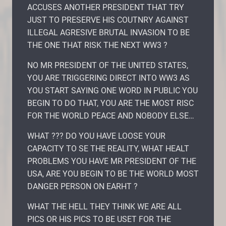
ACCUSES ANOTHER PRESIDENT THAT TRY
JUST TO PRESERVE HIS COUTNRY AGAINST
ILLEGAL AGRESIVE BRUTAL INVASION TO BE
THE ONE THAT RISK THE NEXT WW3 ?
NO MR PRESIDENT OF THE UNITED STATES,
YOU ARE TRIGGERING DIRECT INTO WW3 AS
YOU START SAYING ONE WORD IN PUBLIC YOU
BEGIN TO DO THAT, YOU ARE THE MOST RISC
FOR THE WORLD PEACE AND NOBODY ELSE…
WHAT ??? DO YOU HAVE LOOSE YOUR
CAPACITY TO SE THE REALITY, WHAT HEALT
PROBLEMS YOU HAVE MR PRESIDENT OF THE
USA, ARE YOU BEGIN TO BE THE WORLD MOST
DANGER PERSON ON EARHT ?
WHAT THE HELL THEY THINK WE ARE ALL
PICS OR HIS PICS TO BE USET FOR THE