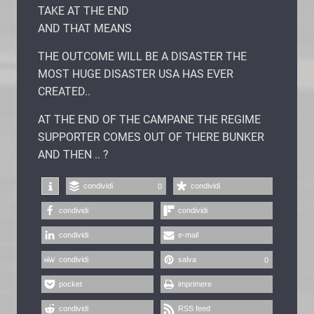
TAKE AT THE END
AND THAT MEANS
THE OUTCOME WILL BE A DISASTER THE
MOST HUGE DISASTER USA HAS EVER
CREATED..
AT THE END OF THE CAMPANE THE REGIME
SUPPORTER COMES OUT OF THERE BUNKER
AND THEN .. ?
condividi
condividi
0
condividi
condividi
condividi
e-mail
condividi
salva
0
pocket
imprimere
condividi
RSS feed