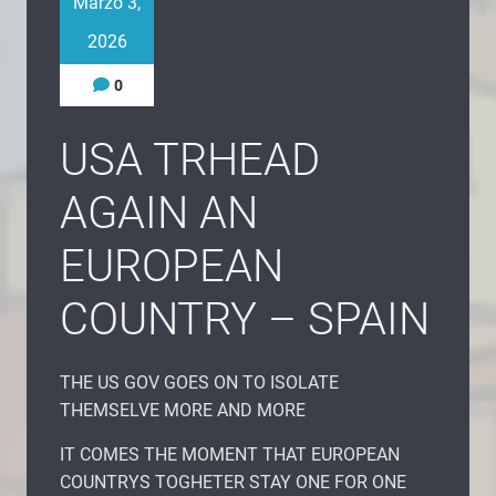
Marzo 3,
2026
0
USA TRHEAD
AGAIN AN
EUROPEAN
COUNTRY – SPAIN
THE US GOV GOES ON TO ISOLATE
THEMSELVE MORE AND MORE
IT COMES THE MOMENT THAT EUROPEAN
COUNTRYS TOGHETER STAY ONE FOR ONE