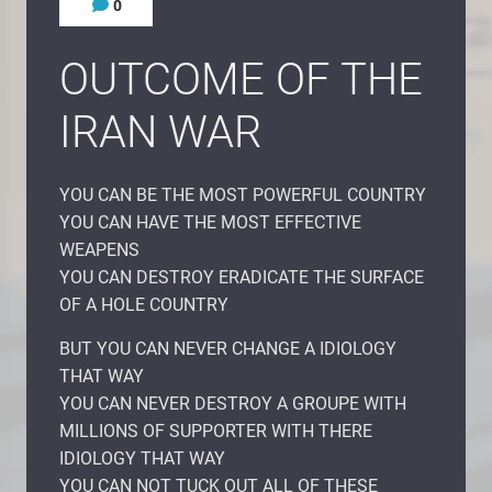
0
OUTCOME OF THE
IRAN WAR
YOU CAN BE THE MOST POWERFUL COUNTRY
YOU CAN HAVE THE MOST EFFECTIVE
WEAPENS
YOU CAN DESTROY ERADICATE THE SURFACE
OF A HOLE COUNTRY
BUT YOU CAN NEVER CHANGE A IDIOLOGY
THAT WAY
YOU CAN NEVER DESTROY A GROUPE WITH
MILLIONS OF SUPPORTER WITH THERE
IDIOLOGY THAT WAY
YOU CAN NOT TUCK OUT ALL OF THESE