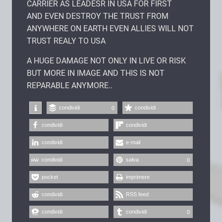
CARRIER AS LEADESR IN USA FOR FIRST
AND EVEN DESTROY THE TRUST FROM
ANYWHERE ON EARTH EVEN ALLIES WILL NOT
TRUST REALY TO USA
A HUGE DAMAGE NOT ONLY IN LIVE OR RISK
BUT MORE IN IMAGE AND THIS IS NOT
REPARABLE ANYMORE..
condividi
condividi
0
condividi
condividi
condividi
e-mail
condividi
salva
0
pocket
imprimere
condividi
RSS feed
condividi
condividi
0