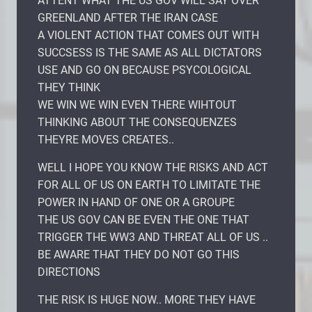
ATTENT WHAT THE US GOV WILL SAY OVER
GREENLAND AFTER THE IRAN CASE
A VIOLENT ACTION THAT COMES OUT WITH
SUCCSESS IS THE SAME AS ALL DICTATORS
USE AND GO ON BECAUSE PSYCOLOGICAL
THEY THINK
WE WIN WE WIN EVEN THERE WIHTOUT
THINKING ABOUT THE CONSEQUENZES
THEYRE MOVES CREATES..
WELL I HOPE YOU KNOW THE RISKS AND ACT
FOR ALL OF US ON EARTH TO LIMITATE THE
POWER IN HAND OF ONE OR A GROUPE
THE US GOV CAN BE EVEN THE ONE THAT
TRIGGER THE WW3 AND THREAT ALL OF US ..
BE AWARE THAT THEY DO NOT GO THIS
DIRECTIONS
THE RISK IS HUGE NOW.. MORE THEY HAVE