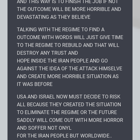
AND THIS WAY IS TO FINISH THE JOB IF NOT
THE OUTCOME WILL BE MORE HORRIBLE AND
DEVASTATING AS THEY BELIEVE
TALKING WITH THE REGIME TO FIND A
OUTCOME WITH WORDS WILL JUST GIVE TIME
TO THE REGIME TO REBUILD AND THAT WILL
DESTROY ANY TRUST AND
HOPE INSIDE THE IRAN PEOPLE AND GO
AGAINST THE IDEA OF THE ATTACK HIMSELVE
AND CREATE MORE HORRIBLE SITUATION AS
IT WAS BEFORE
USA AND ISRAEL NOW MUST DECIDE TO RISK
ALL BECAUSE THEY CREATED THE SITUATION
TO ELIMINATE THE REGIME OR THE FUTURE
SADDLY WILL COME OUT WITH MORE HORROR
AND SOFFER NOT ONYL
FOR THE IRAN PEOPLE BUT WORLDWIDE..