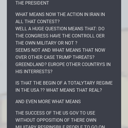
THE PRESIDENT
WHAT MEANS NOW THE ACTION IN IRAN IN
ALL THAT CONTEST?
WELL A HUGE QUESTION MEANS THAT: DO
THE CONGRESS HAVE THE CONTROLL OER
THE OWN MILITARY OR NOT ?
SEEMS NOT AND WHAT MEANS THAT NOW
OVER OTHER CASE TRUMP THREATS?
GREENDLAND? EUROPE OTHER COUNTRYS IN
HIS INTERRESTS?
IS THAT THE BEGIN OF A TOTALYTARY REGIME
IN THE USA ?? WHAT MEANS THAT REAL?
AND EVEN MORE WHAT MEANS
THE SUCCESS OF THE US GOV TO USE
WITHOUT OPPOSITION OF THERE OWN
MILIITARY RESPINSBILE PEOPLE TO GO ON