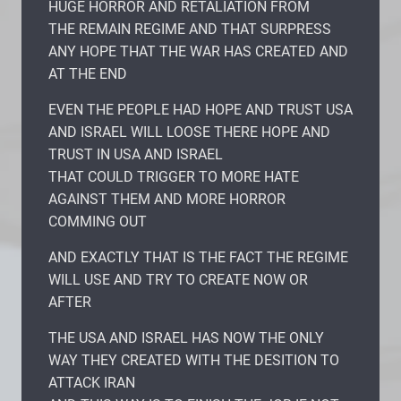
HUGE HORROR AND RETALIATION FROM
THE REMAIN REGIME AND THAT SURPRESS
ANY HOPE THAT THE WAR HAS CREATED AND
AT THE END
EVEN THE PEOPLE HAD HOPE AND TRUST USA
AND ISRAEL WILL LOOSE THERE HOPE AND
TRUST IN USA AND ISRAEL
THAT COULD TRIGGER TO MORE HATE
AGAINST THEM AND MORE HORROR
COMMING OUT
AND EXACTLY THAT IS THE FACT THE REGIME
WILL USE AND TRY TO CREATE NOW OR
AFTER
THE USA AND ISRAEL HAS NOW THE ONLY
WAY THEY CREATED WITH THE DESITION TO
ATTACK IRAN