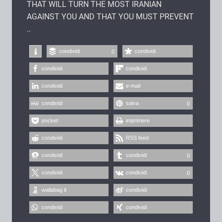
THAT WILL TURN THE MOST IRANIAN
AGAINST YOU AND THAT YOU MUST PREVENT
..
condividi
condividi
0
condividi
condividi
condividi
e-mail
condividi
salva
0
pocket
imprimere
condividi
RSS feed
condividi
condividi
0
condividi
condividi
0
wallabag it
condividi
condividi
condividi