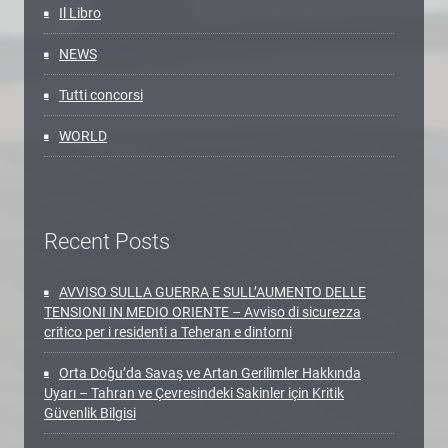
Il Libro
NEWS
Tutti concorsi
WORLD
Recent Posts
AVVISO SULLA GUERRA E SULL’AUMENTO DELLE
TENSIONI IN MEDIO ORIENTE – Avviso di sicurezza
critico per i residenti a Teheran e dintorni
Orta Doğu’da Savaş ve Artan Gerilimler Hakkında
Uyarı – Tahran ve Çevresindeki Sakinler için Kritik
Güvenlik Bilgisi