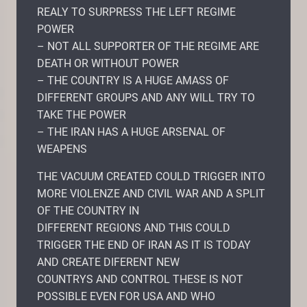
REALY TO SURPRESS THE LEFT REGIME
POWER
– NOT ALL SUPPORTER OF THE REGIME ARE
DEATH OR WITHOUT POWER
– THE COUNTRY IS A HUGE AMASS OF
DIFFERENT GROUPS AND ANY WILL TRY TO
TAKE THE POWER
– THE IRAN HAS A HUGE ARSENAL OF
WEAPENS
THE VACUUM CREATED COULD TRIGGER INTO
MORE VIOLENZE AND CIVIL WAR AND A SPLIT
OF THE COUNTRY IN
DIFFERENT REGIONS AND THIS COULD
TRIGGER THE END OF IRAN AS IT IS TODAY
AND CREATE DIFERENT NEW
COUNTRYS AND CONTROL THESE IS NOT
POSSIBLE EVEN FOR USA AND WHO