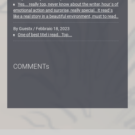
Yes... really top, never know about the writer, hour`s of
emotional action and surprise, really special.. it read`s
like a real story in a beautiful environment, must to read..
By Guestx
/
Febbraio 18, 2023
One of best titel i read.. Top...
COMMENTs