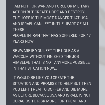
I AM NOT FOR WAR AND FORCE OR MILITARY
ACTION BUT CREATE HOPE AND DESTROY
THE HOPE IS THE MOST DANGER THAT USA
AND ISRAEL CAN LEFT IN THE HEART OF ALL
THESE
PEOPLE IN IRAN THAT HAS SOFFERED FOR 47
YEARS NOW!!
BE AWARE IF YOU LEFT THE HOLE AS A
WACCUM WITHOUT FINISHED THE JOB
HIMSELVE THAT IS NOT ANYMORE POSSIBLE
IN THAT SITUATION NOW..
IT WOULD BE LIKE YOU CREATE THE
SITUATION AND PROMISS TO HELP BUT THEN
YOU LEFT THEM TO SOFFER AND DIE MORE
AS BEFORE BECAUSE USA AND ISRAEL IS NOT
CURAGIOS TO RISK MORE FOR THEM.. AND