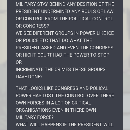
MILITARY STAY BEHIND ANY DESITION OF THE
PRESIDENT UNDERMINED ANY ROULS OF LAW
OR CONTROL FROM THE POLITICAL CONTROL
OR CONGRESS?
WE SEE DIFERENT GROUPS IN POWER LIKE ICE
OR POLICE ETC THAT DO WHAT THE
PRESIDENT ASKED AND EVEN THE CONGRESS
OR HICHT COURT HAD THE POWER TO STOP
OR
INCRIMINATE THE CRIMES THESE GROUPS
HAVE DONE?
THAT LOOKS LIKE CONGRESS AND POLICAL
POWER HAS LOST THE CONTROL OVER THERE
OWN FORCES IN A LOT OF CRITICAL
ORGANISATIONS EVEN IN THERE OWN
MILITARY FORCE?
WHAT WILL HAPPENS IF THE PRESIDENT WILL