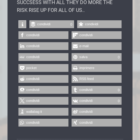
SUCCSESS WITH ALL THEY DO MORE THE
RISK RISE UP FOR ALL OF US..
condividi
condividi
0
condividi
condividi
condividi
e-mail
condividi
salva
0
pocket
imprimere
condividi
RSS feed
condividi
condividi
0
condividi
condividi
0
wallabag it
condividi
condividi
condividi