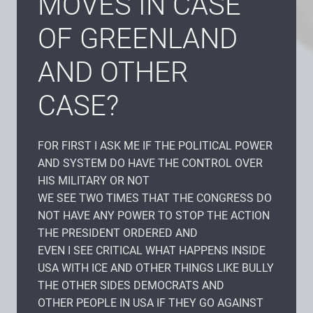
MOVES IN CASE
OF GREENLAND
AND OTHER
CASE?
FOR FIRST I ASK ME IF THE POLITICAL POWER
AND SYSTEM DO HAVE THE CONTROL OVER
HIS MILITARY OR NOT
WE SEE TWO TIMES THAT THE CONGRESS DO
NOT HAVE ANY POWER TO STOP THE ACTION
THE PRESIDENT ORDERED AND
EVEN I SEE CRITICAL WHAT HAPPENS INSIDE
USA WITH ICE AND OTHER THINGS LIKE BULLY
THE OTHER SIDES DEMOCRATS AND
OTHER PEOPLE IN USA IF THEY GO AGAINST