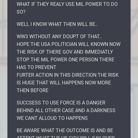
WHAT IF THEY REALY USE MIL POWER TO DO
SO?
WELL I KNOW WHAT THEN WILL BE..
WW3 WITHOUT ANY DOUPT OF THAT..
HOPE THE USA POLITICIAN WILL KNOWN NOW
THE RISK OF THERE GOV AND IMMEDIATLY
STOP THE MIL POWER ONE PERSON THERE
HAS TO PREVENT
FURTER ACTION IN THIS DIRECTION THE RISK
IS HUGE THAT WILL HAPPENS NOW MORE
THEN BEFORE
SUCCSESS TO USE FORCE IS A DANGER
BEHIND ALL OTHER CASE AND A DARKNESS
WE CANT ALLOUD TO HAPPENS
BE AWARE WHAT THE OUTCOME IS AND BE