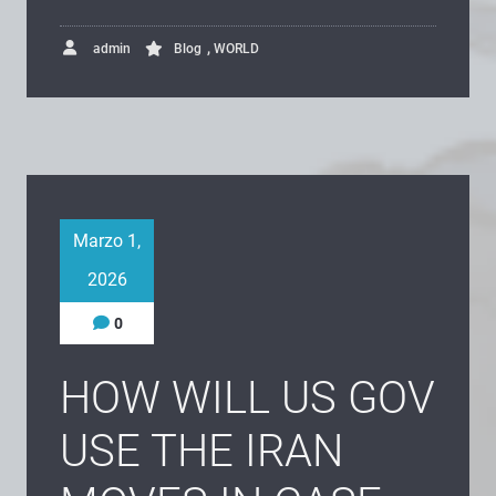
,
admin
Blog
WORLD
Marzo 1,
2026
0
HOW WILL US GOV
USE THE IRAN