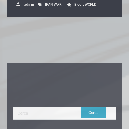
,
admin
IRAN WAR
Blog
WORLD