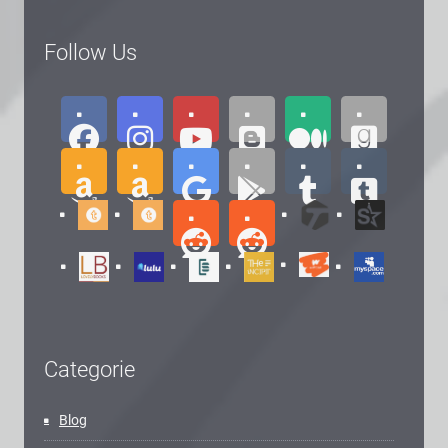
Follow Us
Categorie
Blog