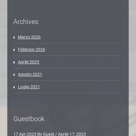
Archives
Marzo 2026
Febbraio 2026
Aprile 2025
Agosto 2021
Luglio 2021
Guestbook
17 Apr 2023 By Guest
/
Aprile 17, 2023