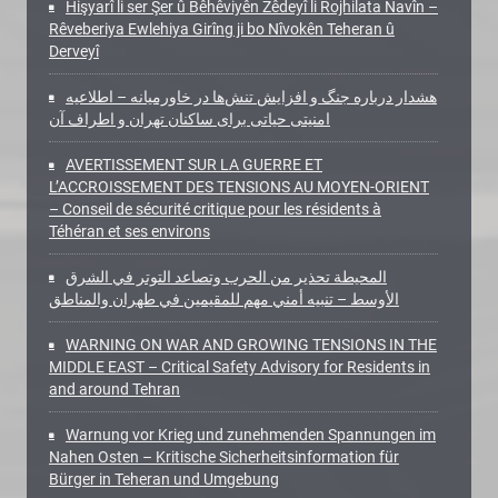
Hişyarî li ser Şer û Bêhêviyên Zêdeyî li Rojhilata Navîn –
Rêveberiya Ewlehiya Girîng ji bo Nîvokên Teheran û
Derveyî
هشدار درباره جنگ و افزایش تنش‌ها در خاورمیانه – اطلاعیه
امنیتی حیاتی برای ساکنان تهران و اطراف آن
AVERTISSEMENT SUR LA GUERRE ET
L’ACCROISSEMENT DES TENSIONS AU MOYEN-ORIENT
– Conseil de sécurité critique pour les résidents à
Téhéran et ses environs
المحيطة تحذير من الحرب وتصاعد التوتر في الشرق
الأوسط – تنبيه أمني مهم للمقيمين في طهران والمناطق
WARNING ON WAR AND GROWING TENSIONS IN THE
MIDDLE EAST – Critical Safety Advisory for Residents in
and around Tehran
Warnung vor Krieg und zunehmenden Spannungen im
Nahen Osten – Kritische Sicherheitsinformation für
Bürger in Teheran und Umgebung