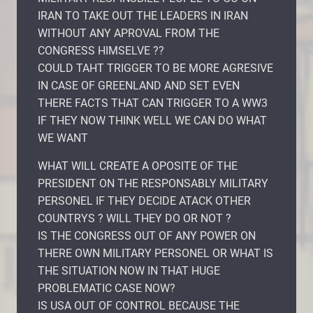
IRAN TO TAKE OUT THE LEADERS IN IRAN
WITHOUT ANY APROVAL FROM THE
CONGRESS HIMSELVE ??
COULD TAHT TRIGGER TO BE MORE AGRESIVE
IN CASE OF GREENLAND AND SET EVEN
THERE FACTS THAT CAN TRIGGER TO A WW3
IF THEY NOW THINK WELL WE CAN DO WHAT
WE WANT
WHAT WILL CREATE A OPOSITE OF THE
PRESIDENT ON THE RESPONSABLY MILITARY
PERSONEL IF THEY DECIDE ATACK OTHER
COUNTRYS ? WILL THEY DO OR NOT ?
IS THE CONGRESS OUT OF ANY POWER ON
THERE OWN MILITARY PERSONEL OR WHAT IS
THE SITUATION NOW IN THAT HUGE
PROBLEMATIC CASE NOW?
IS USA OUT OF CONTROL BECAUSE THE