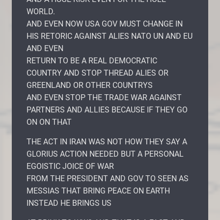
WORLD.
AND EVEN NOW USA GOV MUST CHANGE IN
HIS RETORIC AGAINST ALIES NATO UN AND EU
AND EVEN
RETURN TO BE A REAL DEMOCRATIC
COUNTRY AND STOP THREAD ALIES OR
GREENLAND OR OTHER COUNTRYS
AND EVEN STOP THE TRADE WAR AGAINST
PARTNERS AND ALLIES BECAUSE IF THEY GO
ON ON THAT
THE ACT IN IRAN WAS NOT HOW THEY SAY A
GLORIUS ACTION NEEDED BUT A PERSONAL
EGOISTIC JOICE OF WAR
FROM THE PRESIDENT AND GOV TO SEEN AS
MESSIAS THAT BRING PEACE ON EARTH
INSTEAD HE BRINGS US