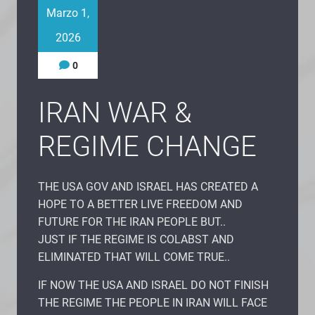
Marzo 1,
2026
0
IRAN WAR &
REGIME CHANGE
THE USA GOV AND ISRAEL HAS CREATED A
HOPE TO A BETTER LIVE FREEDOM AND
FUTURE FOR THE IRAN PEOPLE BUT..
JUST IF THE REGIME IS COLABST AND
ELIMINATED THAT WILL COME TRUE..
IF NOW THE USA AND ISRAEL DO NOT FINISH
THE REGIME THE PEOPLE IN IRAN WILL FACE