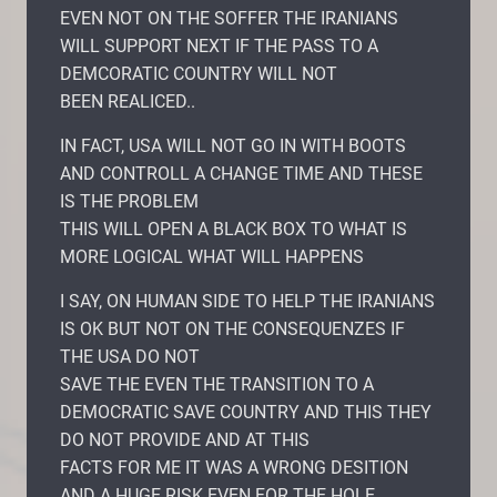
EVEN NOT ON THE SOFFER THE IRANIANS
WILL SUPPORT NEXT IF THE PASS TO A
DEMCORATIC COUNTRY WILL NOT
BEEN REALICED..
IN FACT, USA WILL NOT GO IN WITH BOOTS
AND CONTROLL A CHANGE TIME AND THESE
IS THE PROBLEM
THIS WILL OPEN A BLACK BOX TO WHAT IS
MORE LOGICAL WHAT WILL HAPPENS
I SAY, ON HUMAN SIDE TO HELP THE IRANIANS
IS OK BUT NOT ON THE CONSEQUENZES IF
THE USA DO NOT
SAVE THE EVEN THE TRANSITION TO A
DEMOCRATIC SAVE COUNTRY AND THIS THEY
DO NOT PROVIDE AND AT THIS
FACTS FOR ME IT WAS A WRONG DESITION
AND A HUGE RISK EVEN FOR THE HOLE