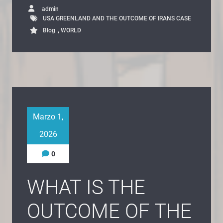
admin
USA GREENLAND AND THE OUTCOME OF IRANS CASE
,
Blog
WORLD
Marzo 1,
2026
0
WHAT IS THE
OUTCOME OF THE