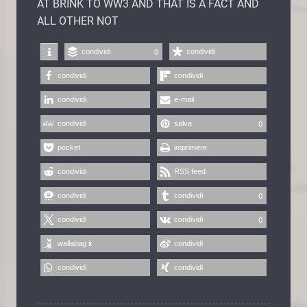
AT BRINK TO WW3 AND THAT IS A FACT AND
ALL OTHER NOT
condividi
condividi
0
condividi
condividi
condividi
e-mail
condividi
salva
0
pocket
imprimere
condividi
RSS feed
condividi
condividi
0
condividi
condividi
0
wallabag it
condividi
condividi
condividi