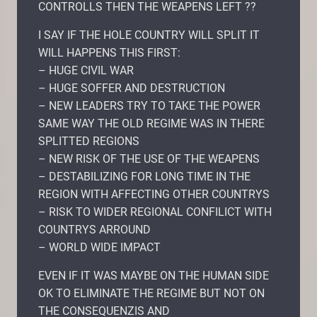
CONTROLLS THEN THE WEAPENS LEFT ??
I SAY IF THE HOLE COUNTRY WILL SPLIT IT
WILL HAPPENS THIS FIRST:
– HUGE CIVIL WAR
– HUGE SOFFER AND DESTRUCTION
– NEW LEADERS TRY TO TAKE THE POWER
SAME WAY THE OLD REGIME WAS IN THERE
SPLITTED REGIONS
– NEW RISK OF THE USE OF THE WEAPENS
– DESTABILIZING FOR LONG TIME IN THE
REGION WITH AFFECTING OTHER COUNTRYS
– RISK TO WIDER REGIONAL CONFILICT WITH
COUNTRYS ARROUND
– WORLD WIDE IMPACT
EVEN IF IT WAS MAYBE ON THE HUMAN SIDE
OK TO ELIMINATE THE REGIME BUT NOT ON
THE CONSEQUENZIS AND