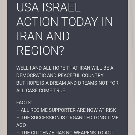
USA ISRAEL
ACTION TODAY IN
IRAN AND
REGION?
WELL I AND ALL HOPE THAT IRAN WILL BE A
DEMOCRATIC AND PEACEFUL COUNTRY
BUT HOPE IS A DREAM AND DREAMS NOT FOR
ALL CASE COME TRUE
FACTS:
– ALL REGIME SUPPORTER ARE NOW AT RISK
– THE SUCCESSION IS ORGANICED LONG TIME
AGO
– THE CITICENZE HAS NO WEAPENS TO ACT