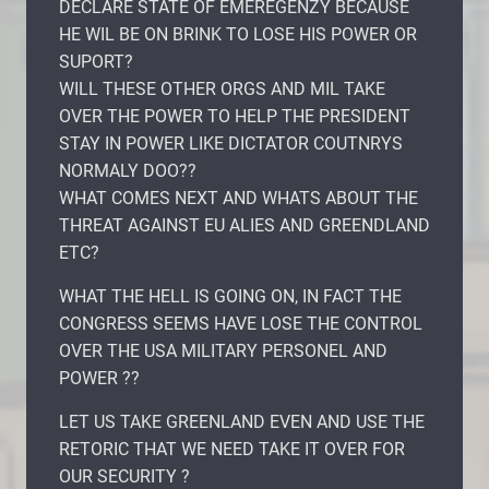
DECLARE STATE OF EMEREGENZY BECAUSE
HE WIL BE ON BRINK TO LOSE HIS POWER OR
SUPORT?
WILL THESE OTHER ORGS AND MIL TAKE
OVER THE POWER TO HELP THE PRESIDENT
STAY IN POWER LIKE DICTATOR COUTNRYS
NORMALY DOO??
WHAT COMES NEXT AND WHATS ABOUT THE
THREAT AGAINST EU ALIES AND GREENDLAND
ETC?
WHAT THE HELL IS GOING ON, IN FACT THE
CONGRESS SEEMS HAVE LOSE THE CONTROL
OVER THE USA MILITARY PERSONEL AND
POWER ??
LET US TAKE GREENLAND EVEN AND USE THE
RETORIC THAT WE NEED TAKE IT OVER FOR
OUR SECURITY ?