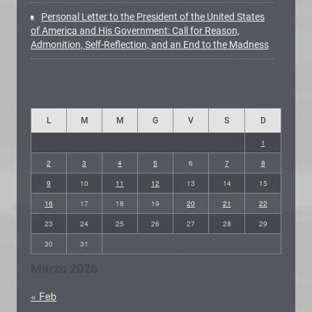
Personal Letter to the President of the United States
of America and His Government: Call for Reason,
Admonition, Self-Reflection, and an End to the Madness
L
M
M
G
V
S
D
1
2
3
4
5
6
7
8
9
10
11
12
13
14
15
16
17
18
19
20
21
22
23
24
25
26
27
28
29
30
31
Marzo 2026
« Feb