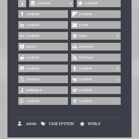
condividi
condividi
0
condividi
condividi
condividi
e-mail
condividi
salva
0
pocket
imprimere
condividi
RSS feed
condividi
condividi
0
condividi
condividi
0
wallabag it
condividi
condividi
condividi
admin
CASE EPSTEIN
WORLD