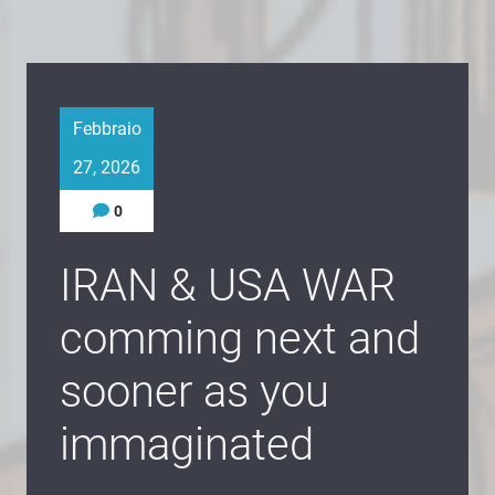
Febbraio
27, 2026
0
IRAN & USA WAR
comming next and
sooner as you
immaginated