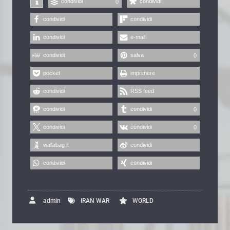
condividi
condividi
0
condividi
condividi
condividi
e-mail
condividi
salva
0
pocket
imprimere
condividi
RSS feed
condividi
condividi
0
condividi
condividi
0
wallabag it
condividi
condividi
condividi
admin
IRAN WAR
WORLD