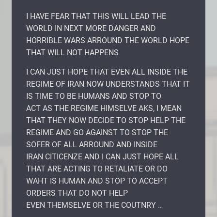
I HAVE FEAR THAT THIS WILL LEAD THE
WORLD IN NEXT MORE DANGER AND
HORRIBLE WARS ARROUND THE WORLD HOPE
THAT WILL NOT HAPPENS
I CAN JUST HOPE THAT EVEN ALL INSIDE THE
REGIME OF IRAN NOW UNDERSTANDS THAT IT
IS TIME TO BE HUMANS AND STOP TO
ACT AS THE REGIME HIMSELVE AKS, I MEAN
THAT THEY NOW DECIDE TO STOP HELP THE
REGIME AND GO AGAINST TO STOP THE
SOFER OF ALL ARROUND AND INSIDE
IRAN CITICENZE AND I CAN JUST HOPE ALL
THAT ARE ACTING TO RETALIATE OR DO
WAHT IS HUMAN AND STOP TO ACCEPT
ORDERS THAT DO NOT HELP
EVEN THEMSELVE OR THE COUTNRY ..