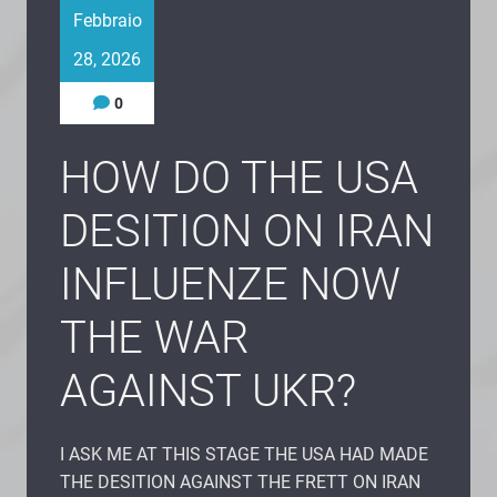
Febbraio
28, 2026
0
HOW DO THE USA
DESITION ON IRAN
INFLUENZE NOW
THE WAR
AGAINST UKR?
I ASK ME AT THIS STAGE THE USA HAD MADE
THE DESITION AGAINST THE FRETT ON IRAN