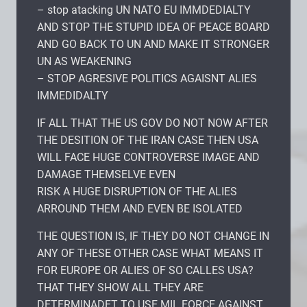
– stop atacking UN NATO EU IMMDEDIALTY
AND STOP THE STUPID IDEA OF PEACE BOARD
AND GO BACK TO UN AND MAKE IT STRONGER
UN AS WEAKENING
– STOP AGRESIVE POLITICS AGAISNT ALIES
IMMEDIDALTY
IF ALL THAT THE US GOV DO NOT NOW AFTER
THE DESITION OF THE IRAN CASE THEN USA
WILL FACE HUGE CONTROVERSE IMAGE AND
DAMAGE THEMSELVE EVEN
RISK A HUGE DISRUPTION OF THE ALIES
ARROUND THEM AND EVEN BE ISOLATED
THE QUESTION IS, IF THEY DO NOT CHANGE IN
ANY OF THESE OTHER CASE WHAT MEANS IT
FOR EUROPE OR ALIES OF SO CALLES USA?
THAT THEY SHOW ALL THEY ARE
DETERMINADET TO USE MIL FORCE AGAINST