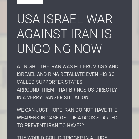
USA ISRAEL WAR
AGAINST IRAN IS
UNGOING NOW
AT NIGHT THE IRAN WAS HIT FROM USA AND
ISREAEL AND RINA RETALIATE EVEN HIS SO
CALLED SUPPORTER STATES
ARROUND THEM THAT BRINGS US DIRECTLY
IN A VERRY DANGER SITUATION
WE CAN JUST HOPE IRAN DO NOT HAVE THE
WEAPENS IN CASE OF THE ATAC IS STARTED
TO PREVENT IRAN TO HAVE??
THE WORLD COULD TRIGGER IN A HUGE