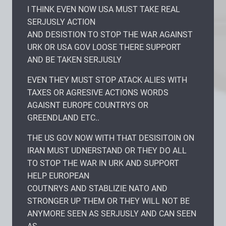
I THINK EVEN NOW USA MUST TAKE REAL
SERJUSLY ACTION
AND DESISTION TO STOP THE WAR AGAINST
URK OR USA GOV LOOSE THERE SUPPORT
AND BE TAKEN SERJUSLY
EVEN THEY MUST STOP ATACK ALIES WITH
TAXES OR AGRESIVE ACTIONS WORDS
AGAISNT EUROPE COUNTRYS OR
GREENDLAND ETC..
THE US GOV NOW WITH THAT DESISITOIN ON
IRAN MUST UDNERSTAND OR THEY DO ALL
TO STOP THE WAR IN URK AND SUPPORT
HELP EUROPEAN
COUTNRYS AND STABLIZIE NATO AND
STRONGER UP THEM OR THEY WILL NOT BE
ANYMORE SEEN AS SERJUSLY AND CAN SEEN