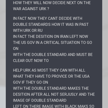
HOW THEY WILL NOW DECIDE NEXT ON THE
WAR AGAINST URK ?
IN FACT NOW THEY CANT DECIDE WITH
DOUBLE STANDARDS HOW IT WAS IN PAST
WITH URK OR RU
IN FACT THE DESITION ON IRAN LEFT NOW
THE US GOV IN A CRITICAL SITUATION TO GO
ON
WITH THE DOUBLE STANDARD AND MUST BE
CLEAR OUT NOW TO
HELP URK AS MOST THEY CAN WITH ALL
WHAT THEY HAVE TO PROVICE OR THE USA
GOV IF THEY GO ON
WITH THE DOUBLE STANDARD MAKES THE
DESITION AFTER ALL NOT SERJUSLY AND THE
IMAGE OF DOUBLE STANDARD
LEFT ON THERE IMAGE WITH BLACK MAKS SO