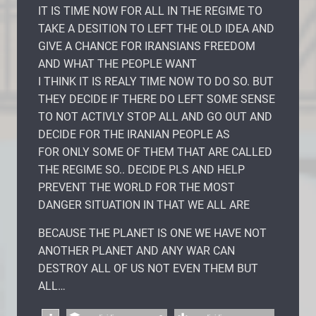
IT IS TIME NOW FOR ALL IN THE REGIME TO
TAKE A DESITION TO LEFT THE OLD IDEA AND
GIVE A CHANCE FOR IRANSIANS FREEDOM
AND WHAT THE PEOPLE WANT
I THINK IT IS REALY TIME NOW TO DO SO. BUT
THEY DECIDE IF THERE DO LEFT SOME SENSE
TO NOT ACTIVLY STOP ALL AND GO OUT AND
DECIDE FOR THE IRANIAN PEOPLE AS
FOR ONLY SOME OF THEM THAT ARE CALLED
THE REGIME SO.. DECIDE PLS AND HELP
PREVENT THE WORLD FOR THE MOST
DANGER SITUATION IN THAT WE ALL ARE
BECAUSE THE PLANET IS ONE WE HAVE NOT
ANOTHER PLANET AND ANY WAR CAN
DESTROY ALL OF US NOT EVEN THEM BUT
ALL…