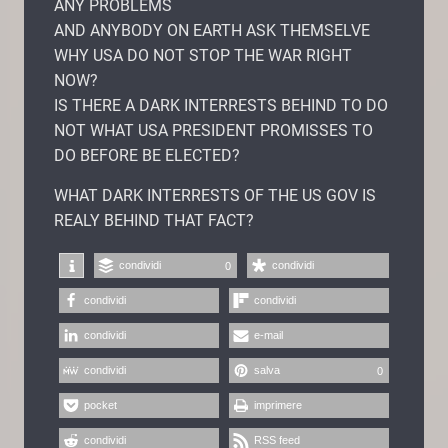
ANY PROBLEMS
AND ANYBODY ON EARTH ASK THEMSELVE
WHY USA DO NOT STOP THE WAR RIGHT
NOW?
IS THERE A DARK INTERRESTS BEHIND TO DO
NOT WHAT USA PRESIDENT PROMISSES TO
DO BEFORE BE ELECTED?
WHAT DARK INTERRESTS OF THE US GOV IS
REALY BEHIND THAT FACT?
condividi
condividi
0
condividi
condividi
condividi
e-mail
condividi
salva
0
pocket
imprimere
condividi
RSS feed