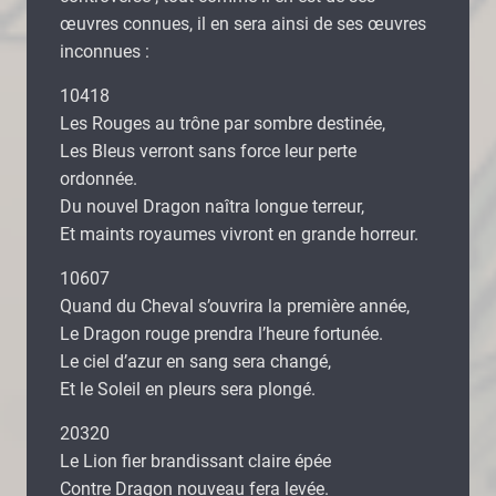
œuvres connues, il en sera ainsi de ses œuvres
inconnues :
10418
Les Rouges au trône par sombre destinée,
Les Bleus verront sans force leur perte
ordonnée.
Du nouvel Dragon naîtra longue terreur,
Et maints royaumes vivront en grande horreur.
10607
Quand du Cheval s’ouvrira la première année,
Le Dragon rouge prendra l’heure fortunée.
Le ciel d’azur en sang sera changé,
Et le Soleil en pleurs sera plongé.
20320
Le Lion fier brandissant claire épée
Contre Dragon nouveau fera levée.