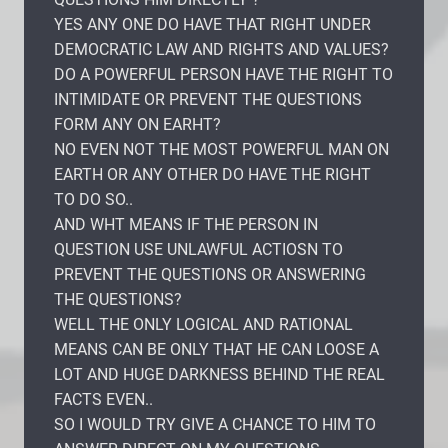
YES ANY ONE DO HAVE THAT RIGHT UNDER
DEMOCRATIC LAW AND RIGHTS AND VALUES?
DO A POWERFUL PERSON HAVE THE RIGHT TO
INTIMIDATE OR PREVENT THE QUESTIONS
FORM ANY ON EARHT?
NO EVEN NOT THE MOST POWERFUL MAN ON
EARTH OR ANY OTHER DO HAVE THE RIGHT
TO DO SO..
AND WHT MEANS IF THE PERSON IN
QUESTION USE UNLAWFUL ACTIOSN TO
PREVENT THE QUESTIONS OR ANSWERING
THE QUESTIONS?
WELL THE ONLY LOGICAL AND RATIONAL
MEANS CAN BE ONLY THAT HE CAN LOOSE A
LOT AND HUGE DARKNESS BEHIND THE REAL
FACTS EVEN..
SO I WOULD TRY GIVE A CHANCE TO HIM TO