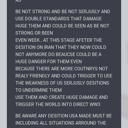
AS
BE NOT STRONG AND BE NOT SERJUSLY AND
USE DOUBLE STANDARDS THAT DAMAGE
HUGE THEM AND COULD BE SEEN AS BE NOT
STRONG OR BEEN
EVEN WEEK.. AT THIS STAGE AFETER THE
DESITION ON IRAN THAT THEY NOW COULD
NOT ANYMORE DO BEAUCSE COULD BE A
HUGE DANGER FOR THEM EVEN
BECAUSE THERE ARE MORE COUTNRYS NOT
REALY FRIENDLY AND COULD TRIGGER TO USE
THE WEAKNESS OF US SERJUSLY DESITIONS
TO UNDERMINE THEM
USE THEM AND CREATE HUGE DAMAGE AND
TRIGGER THE WORLD INTO DIRECT WW3
BE AWARE ANY DESITION USA MADE MUST BE
INCLUDING ALL SITUATIONS ARROUND THE