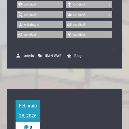
condividi
condividi
0
condividi
condividi
0
wallabag it
condividi
condividi
condividi
admin
IRAN WAR
Blog
Febbraio
28, 2026
0