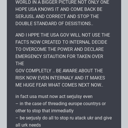
WORLD IN A BIGGER PICTURE NOT ONLY ONE
HOPE USA KNOWS IT AND COME BACK BE
SERJUSL AND CORRECT AND STOP THE
DOUBLE STANDARD OF DESISTIONS..
AND I HPPE THE USA GOV WILL NOT USE THE
FACTS NOW CREATED TO INTERNAL DECIDE
TO OVERCOME THE POWER AND DECLARE
EMERGENCY SITAUTION FOR TAKEN OVER
THE
GOV COMPLETLY .. BE AWARE ABOUT THE
RISK NOW EVEN INTERNALY AND IT MAKES
ME HUGE FEAR WHAT COMES NEXT NOW..
in fact usa must now act serjulsy even
– in the case of threading europe countrys or
other to stop that immediatly
– be serjusly do all to stop ru atack ukr and give
all urk needs