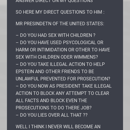
ANSWER DIRECT ON MY QUESTIONS
SO HERE MY DIRECT QUESTIONS TO HIM :
MR PRESINDETN OF THE UNITED STATES:
– DO YOU HAD SEX WITH CHILDREN ?
– DO YOU HAVE USED PSYCOLOGICAL OR
HARM OR INTIMIDATION OR OTHER TO HAVE
SEX WITH CHILDREN ODER WIMMENS?
– DO YOU TAKE ILLEGAL ACTION TO HELP
EPSTEIN AND OTHER FRIENDS TO BE
UNLAWFUL PREVENTED FOR PROSECUTION?
– DO YOU NOW AS PRESIDENT TAKE ILLEGAL
ACTION TO BLOCK ANY ATTEMPT TO CLEAR
ALL FACTS AND BLOCK EVEN THE
PROSECUTIONS TO DO THERE JOB?
– DO YOU LIES OVER ALL THAT ??
WELL I THINK I NEVER WILL BECOME AN