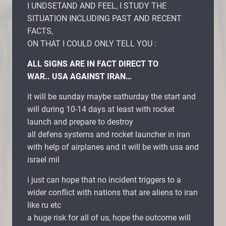
I UNDSETAND AND FEEL, I STUDY THE
SITUATION INCLUDING PAST AND RECENT
FACTS,
ON THAT I COULD ONLY TELL YOU :
ALL SIGNS ARE IN FACT DIRECT TO
WAR.. USA AGAINST IRAN…
it will be sunday maybe sathurday the start and
will during 10-14 days at least with rocket
launch and prepare to destroy
all defens systems and rocket launcher in iran
with help of airplanes and it will be with usa and
israel mil
i just can hope that no incident triggers to a
wider conflict with nations that are aliens to iran
like ru etc
a huge risk for all of us, hope the outcome will