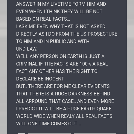
ANSWER IN MY LIVETIME FORM HIM AND
EVEN WHEN I THINK THEY WILL BE NOT
BASED ON REAL FACTS…
I ASK ME EVEN WHY THAT IS NOT ASKED
DIRECTLY AS I DO FROM THE US PROSECTURE
TO HIM AND IN PUBLIC AND WITH
UND LAW..
WELL ANY PERSON ON EARTH IS JUST A
CRIMINAL IF THE FACTS ARE 100% A REAL
FACT ANY OTHER HAS THE RIGHT TO
DECLARE BE INOCENT
BUT.. THERE ARE FOR ME CLEAR EVIDENTS
THAT THERE IS A HUGE DARKNESS BEHIND
ALL ARROUND THAT CASE.. AND EVEN MORE
I PREDICT IT WILL BE A HUGE EARTH QUAKE
WORLD WIDE WHEN REALY ALL REAL FACTS
WILL ONE TIME COMES OUT ..