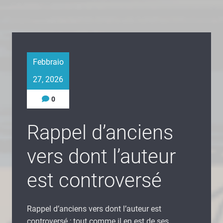
Febbraio
27, 2026
0
Rappel d’anciens
vers dont l’auteur
est controversé
Rappel d’anciens vers dont l’auteur est
controversé ; tout comme il en est de ses