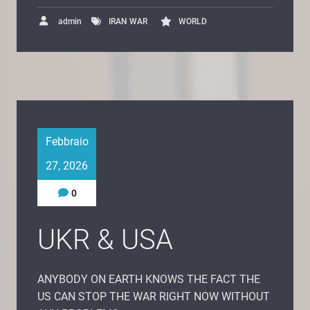
admin
IRAN WAR
WORLD
Febbraio
27, 2026
0
UKR & USA
ANYBODY ON EARTH KNOWS THE FACT THE
US CAN STOP THE WAR RIGHT NOW WITHOUT