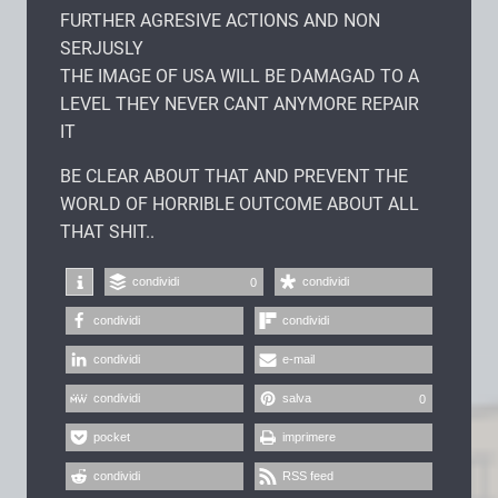
FURTHER AGRESIVE ACTIONS AND NON
SERJUSLY
THE IMAGE OF USA WILL BE DAMAGAD TO A
LEVEL THEY NEVER CANT ANYMORE REPAIR
IT
BE CLEAR ABOUT THAT AND PREVENT THE
WORLD OF HORRIBLE OUTCOME ABOUT ALL
THAT SHIT..
condividi
condividi
0
condividi
condividi
condividi
e-mail
condividi
salva
0
pocket
imprimere
condividi
RSS feed