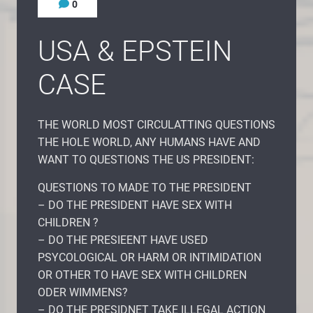
0
USA & EPSTEIN
CASE
THE WORLD MOST CIRCULATTING QUESTIONS
THE HOLE WORLD, ANY HUMANS HAVE AND
WANT TO QUESTIONS THE US PRESIDENT:
QUESTIONS TO MADE TO THE PRESIDENT
– DO THE PRESIDENT HAVE SEX WITH
CHILDREN ?
– DO THE PRESIEENT HAVE USED
PSYCOLOGICAL OR HARM OR INTIMIDATION
OR OTHER TO HAVE SEX WITH CHILDREN
ODER WIMMENS?
– DO THE PRESIDNET TAKE ILLEGAL ACTION