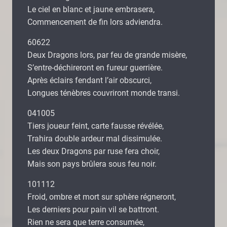
Le ciel en blanc et jaune embrasera,
Commencement de fin lors adviendra.
60622
Deux Dragons lors, par feu de grande misère,
S’entre-déchireront en fureur guerrière.
Après éclairs fendant l’air obscurci,
Longues ténèbres couvriront monde transi.
041005
Tiers joueur feint, carte fausse révélée,
Trahira double ardeur mal dissimulée.
Les deux Dragons par ruse fera choir,
Mais son pays brûlera sous feu noir.
101112
Froid, ombre et mort sur sphère régneront,
Les derniers pour pain vil se battront.
Rien ne sera que terre consumée,