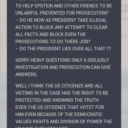
TO HELP EPSTEIN AND OTHER FRIENDS TO BE
UNLAWFUL PREVENTED FOR PROSECUTION?
– DO HE NOW AS PRESIDENT TAKE ILLEGAL
ACTION TO BLOCK ANY ATTEMPT TO CLEAR
ALL FACTS AND BLOCK EVEN THE
PROSECUTIONS TO DO THERE JOB?
– DO THE PRESIDENT LIES OVER ALL THAT ??
VERRY HEAVY QUESTIONS ONLY A SERJUSLY
INVESTIGATION AND PROSECUTION CAN GIVE
ANSWERS.
WELL I THINK THE US CITICENZE AND ALL
VICTIMS IN THE CASE HAS THE RIGHT TO BE
PROTECTED AND KNOWING THE TRUTH
EVEN THE US CITICENZE THAT VOTET FOR
HIM EVEN BECAUSE OF THE DEMOCRATIC
VALUES RIGHTS AND DIVISION OF POWER THE