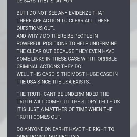
US SAYS THEY STAY FOR
BUT I DO NOT SEE ANY EVIDENZE THAT
THERE ARE ACTION TO CLEAR ALL THESE
QUESTIONS OUT..
AND WHY ? DO THERE BE PEOPLE IN
POWERFUL POSITIONS TO HELP UNDERMINE
THE CLEAR OUT BECAUSE THEY EVEN HAVE
SOME LINKS IN THESE CASE WITH HORRIBLE
CRIMINAL ACTIONS THEY DO`
WELL THIS CASE IS THE MOST HUGE CASE IN
THE USA SINCE THE USA EXISTS..
THE TRUTH CANT BE UNDERMINDED THE
TRUTH WILL COME OUT THE STORY TELLS US
IT IS JUST A MATTHER OF TIME WHEN THE
TRUTH COMES OUT.
DO ANYONE ON EARHT HAVE THE RIGHT TO
QUESTIONS HIM DIRECTLY ?