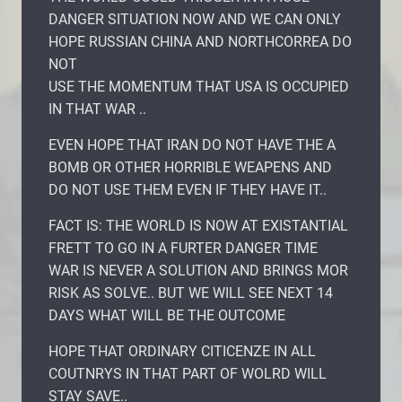
DANGER SITUATION NOW AND WE CAN ONLY
HOPE RUSSIAN CHINA AND NORTHCORREA DO
NOT
USE THE MOMENTUM THAT USA IS OCCUPIED
IN THAT WAR ..
EVEN HOPE THAT IRAN DO NOT HAVE THE A
BOMB OR OTHER HORRIBLE WEAPENS AND
DO NOT USE THEM EVEN IF THEY HAVE IT..
FACT IS: THE WORLD IS NOW AT EXISTANTIAL
FRETT TO GO IN A FURTER DANGER TIME
WAR IS NEVER A SOLUTION AND BRINGS MOR
RISK AS SOLVE.. BUT WE WILL SEE NEXT 14
DAYS WHAT WILL BE THE OUTCOME
HOPE THAT ORDINARY CITICENZE IN ALL
COUTNRYS IN THAT PART OF WOLRD WILL
STAY SAVE..