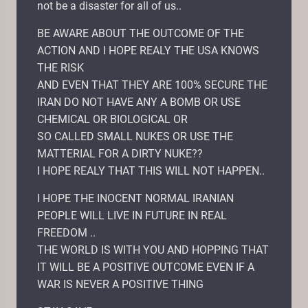
not be a disaster for all of us..
BE AWARE ABOUT THE OUTCOME OF THE
ACTION AND I HOPE REALY THE USA KNOWS
THE RISK
AND EVEN THAT THEY ARE 100% SECURE THE
IRAN DO NOT HAVE ANY A BOMB OR USE
CHEMICAL OR BIOLOGICAL OR
SO CALLED SMALL NUKES OR USE THE
MATTERIAL FOR A DIRTY NUKE??
I HOPE REALY THAT THIS WILL NOT HAPPEN..
I HOPE THE INOCENT NORMAL IRANIAN
PEOPLE WILL LIVE IN FUTURE IN REAL
FREEDOM ..
THE WORLD IS WITH YOU AND HOPPING THAT
IT WILL BE A POSITIVE OUTCOME EVEN IF A
WAR IS NEVER A POSITIVE THING