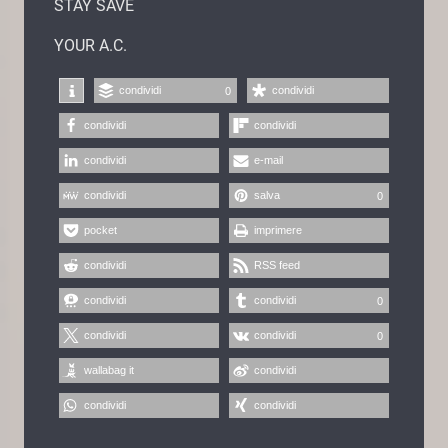
STAY SAVE
YOUR A.C.
condividi
condividi
0
condividi
condividi
condividi
e-mail
condividi
salva
0
pocket
imprimere
condividi
RSS feed
condividi
condividi
0
condividi
condividi
0
wallabag it
condividi
condividi
condividi