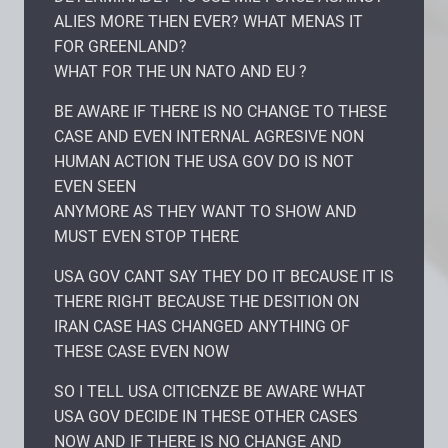
ALIES MORE THEN EVER? WHAT MENAS IT
FOR GREENLAND?
WHAT FOR THE UN NATO AND EU ?
BE AWARE IF THERE IS NO CHANGE TO THESE
CASE AND EVEN INTERNAL AGRESIVE NON
HUMAN ACTION THE USA GOV DO IS NOT
EVEN SEEN
ANYMORE AS THEY WANT TO SHOW AND
MUST EVEN STOP THERE
USA GOV CANT SAY THEY DO IT BECAUSE IT IS
THERE RIGHT BECAUSE THE DESITION ON
IRAN CASE HAS CHANGED ANYTHING OF
THESE CASE EVEN NOW
SO I TELL USA CITICENZE BE AWARE WHAT
USA GOV DECIDE IN THESE OTHER CASES
NOW AND IF THERE IS NO CHANGE AND