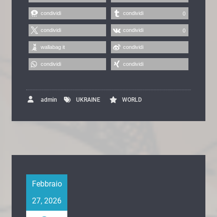
condividi
condividi
0
condividi
condividi
0
wallabag it
condividi
condividi
condividi
admin
UKRAINE
WORLD
Febbraio
27, 2026