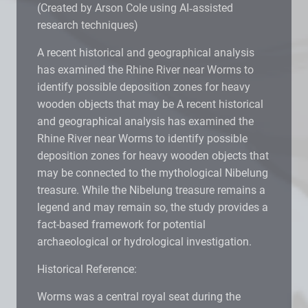
(Created by Arson Cole using AI‑assisted
research techniques)
A recent historical and geographical analysis
has examined the Rhine River near Worms to
identify possible deposition zones for heavy
wooden objects that may be A recent historical
and geographical analysis has examined the
Rhine River near Worms to identify possible
deposition zones for heavy wooden objects that
may be connected to the mythological Nibelung
treasure. While the Nibelung treasure remains a
legend and may remain so, the study provides a
fact-based framework for potential
archaeological or hydrological investigation.
Historical Reference:
Worms was a central royal seat during the