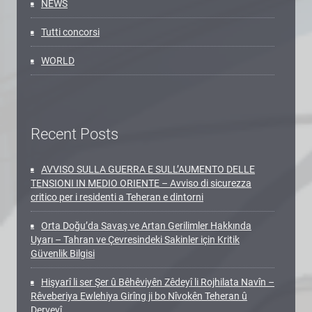
NEWS
Tutti concorsi
WORLD
Recent Posts
AVVISO SULLA GUERRA E SULL’AUMENTO DELLE
TENSIONI IN MEDIO ORIENTE – Avviso di sicurezza
critico per i residenti a Teheran e dintorni
Orta Doğu’da Savaş ve Artan Gerilimler Hakkında
Uyarı – Tahran ve Çevresindeki Sakinler için Kritik
Güvenlik Bilgisi
Hişyarî li ser Şer û Bêhêviyên Zêdeyî li Rojhilata Navîn –
Rêveberiya Ewlehiya Girîng ji bo Nîvokên Teheran û
Derveyî