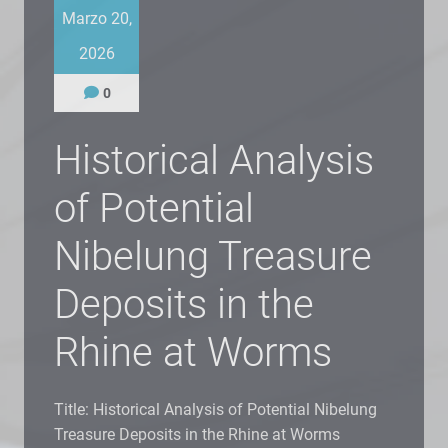
Marzo 20,
2026
0
Historical Analysis
of Potential
Nibelung Treasure
Deposits in the
Rhine at Worms
Title: Historical Analysis of Potential Nibelung
Treasure Deposits in the Rhine at Worms