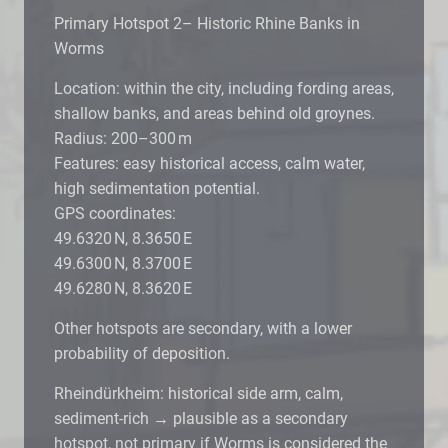
Primary Hotspot 2– Historic Rhine Banks in
Worms
Location: within the city, including fording areas,
shallow banks, and areas behind old groynes.
Radius: 200–300 m
Features: easy historical access, calm water,
high sedimentation potential.
GPS coordinates:
49.6320 N, 8.3650 E
49.6300 N, 8.3700 E
49.6280 N, 8.3620 E
Other hotspots are secondary, with a lower
probability of deposition.
Rheindürkheim: historical side arm, calm,
sediment-rich → plausible as a secondary
hotspot, not primary if Worms is considered the