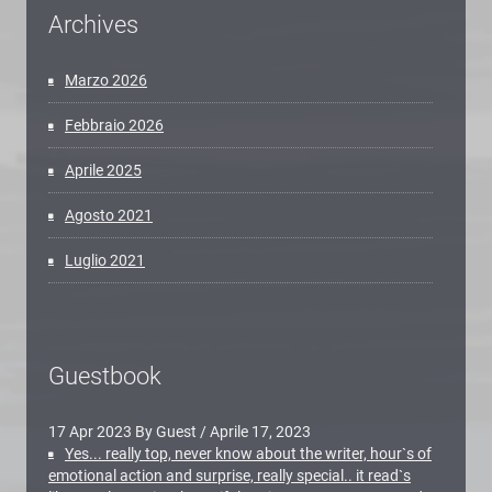
Archives
Marzo 2026
Febbraio 2026
Aprile 2025
Agosto 2021
Luglio 2021
Guestbook
17 Apr 2023 By Guest
/
Aprile 17, 2023
Yes... really top, never know about the writer, hour`s of
emotional action and surprise, really special.. it read`s