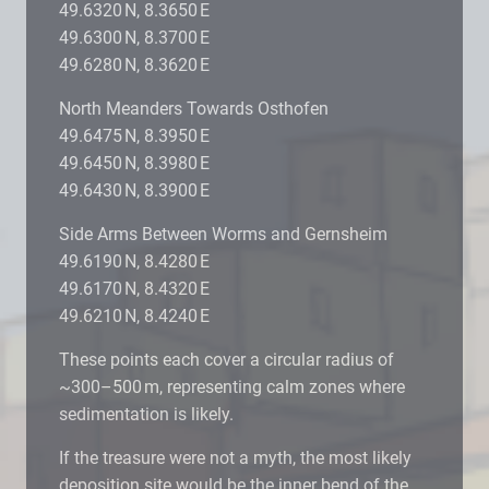
49.6320 N, 8.3650 E
49.6300 N, 8.3700 E
49.6280 N, 8.3620 E
North Meanders Towards Osthofen
49.6475 N, 8.3950 E
49.6450 N, 8.3980 E
49.6430 N, 8.3900 E
Side Arms Between Worms and Gernsheim
49.6190 N, 8.4280 E
49.6170 N, 8.4320 E
49.6210 N, 8.4240 E
These points each cover a circular radius of
~300–500 m, representing calm zones where
sedimentation is likely.
If the treasure were not a myth, the most likely
deposition site would be the inner bend of the