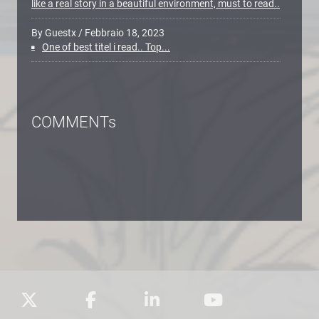
like a real story in a beautiful environment, must to read..
By Guestx
/
Febbraio 18, 2023
One of best titel i read.. Top...
COMMENTs