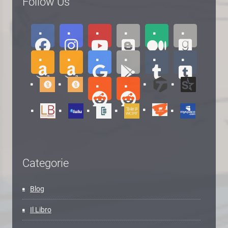
Follow Us
Categorie
Blog
Il Libro