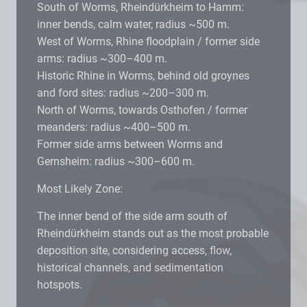
South of Worms, Rheindürkheim to Hamm:
inner bends, calm water, radius ~500 m.
West of Worms, Rhine floodplain / former side
arms: radius ~300–400 m.
Historic Rhine in Worms, behind old groynes
and ford sites: radius ~200–300 m.
North of Worms, towards Osthofen / former
meanders: radius ~400–500 m.
Former side arms between Worms and
Gernsheim: radius ~300–600 m.
Most Likely Zone:
The inner bend of the side arm south of
Rheindürkheim stands out as the most probable
deposition site, considering access, flow,
historical channels, and sedimentation
hotspots.