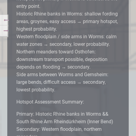
entry point.
Historic Rhine banks in Worms: shallow fording
areas, groynes, easy access → primary hotspot,
highest probability.
Western floodplain / side arms in Worms: calm
water zones → secondary, lower probability.
Northern meanders toward Osthofen:
downstream transport possible, deposition
depends on flooding → secondary.
Side arms between Worms and Gernsheim:
large bends, difficult access → secondary,
lowest probability.
Hotspot Assessment Summary:
Primary: Historic Rhine banks in Worms &&
South Rhine Arm Rheindürkheim (Inner Bend)
Secondary: Western floodplain, northern