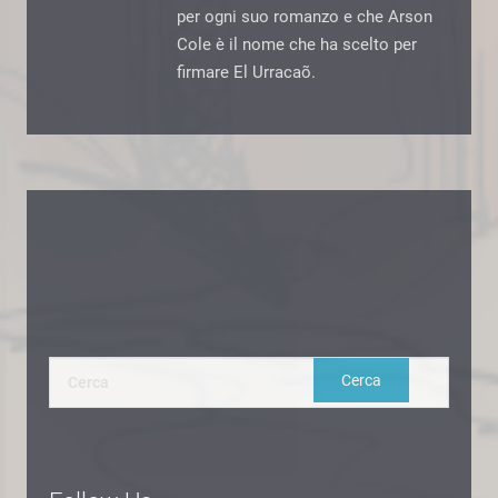
per ogni suo romanzo e che Arson
Cole è il nome che ha scelto per
firmare El Urracaõ.