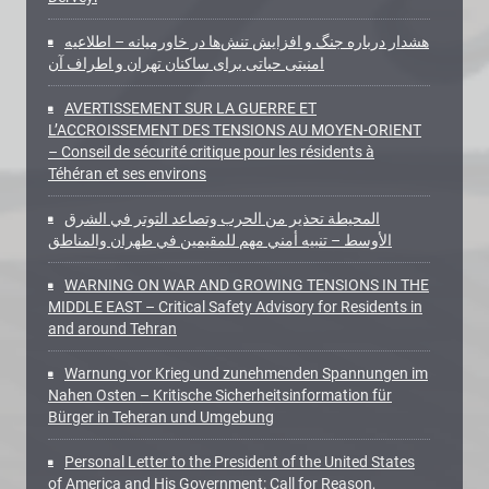
هشدار درباره جنگ و افزایش تنش‌ها در خاورمیانه – اطلاعیه
امنیتی حیاتی برای ساکنان تهران و اطراف آن
AVERTISSEMENT SUR LA GUERRE ET
L’ACCROISSEMENT DES TENSIONS AU MOYEN-ORIENT
– Conseil de sécurité critique pour les résidents à
Téhéran et ses environs
المحيطة تحذير من الحرب وتصاعد التوتر في الشرق
الأوسط – تنبيه أمني مهم للمقيمين في طهران والمناطق
WARNING ON WAR AND GROWING TENSIONS IN THE
MIDDLE EAST – Critical Safety Advisory for Residents in
and around Tehran
Warnung vor Krieg und zunehmenden Spannungen im
Nahen Osten – Kritische Sicherheitsinformation für
Bürger in Teheran und Umgebung
Personal Letter to the President of the United States
of America and His Government: Call for Reason,