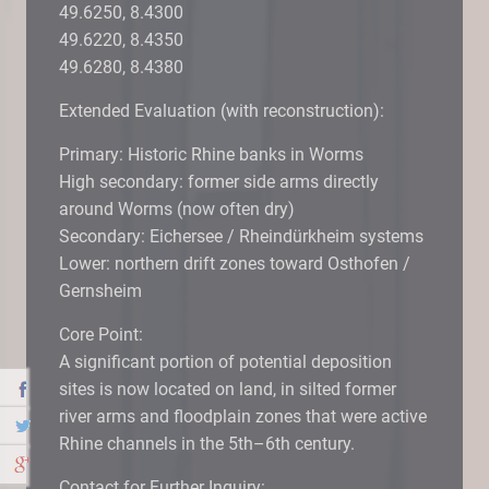
49.6250, 8.4300
49.6220, 8.4350
49.6280, 8.4380
Extended Evaluation (with reconstruction):
Primary: Historic Rhine banks in Worms
High secondary: former side arms directly
around Worms (now often dry)
Secondary: Eichersee / Rheindürkheim systems
Lower: northern drift zones toward Osthofen /
Gernsheim
Core Point:
A significant portion of potential deposition
sites is now located on land, in silted former
river arms and floodplain zones that were active
Rhine channels in the 5th–6th century.
Contact for Further Inquiry: