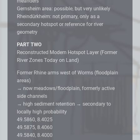
meanders
Gernsheim area: possible, but very unlikely
Rheindürkheim: not primary, only as a
secondary hotspot or reference for river
geometry
PART TWO
Reconstructed Modern Hotspot Layer (Former
River Zones Today on Land)
Former Rhine arms west of Worms (floodplain
areas)
→ now meadows/floodplain, formerly active
side channels
→ high sediment retention → secondary to
locally high probability
49.5860, 8.4025
49.5875, 8.4060
49.5840, 8.4000