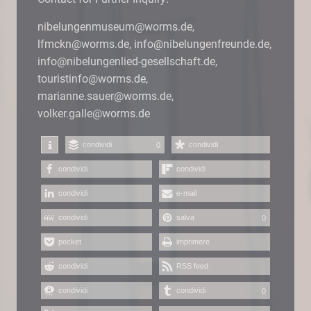
nibelungenmuseum@worms.de,
lfmckn@worms.de, info@nibelungenfreunde.de,
info@nibelungenlied-gesellschaft.de,
touristinfo@worms.de,
marianne.sauer@worms.de,
volker.galle@worms.de
condividi
condividi
0
condividi
condividi
condividi
e-mail
condividi
salva
0
pocket
imprimere
condividi
RSS feed
condividi
condividi
0