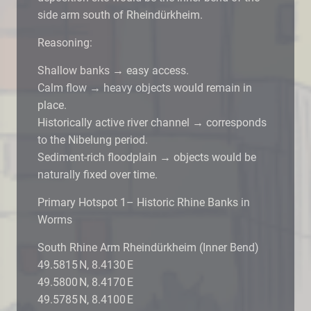
side arm south of Rheindürkheim.
Reasoning:
Shallow banks → easy access.
Calm flow → heavy objects would remain in
place.
Historically active river channel → corresponds
to the Nibelung period.
Sediment-rich floodplain → objects would be
naturally fixed over time.
Primary Hotspot 1– Historic Rhine Banks in
Worms
South Rhine Arm Rheindürkheim (Inner Bend)
49.5815 N, 8.4130 E
49.5800 N, 8.4170 E
49.5785 N, 8.4100 E