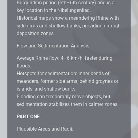
Burgundian period (5th–6th century) and is a
key location in the Nibelungenlied.
Historical maps show a meandering Rhine with
side arms and shallow banks, providing natural
deposition zones.
Flow and Sedimentation Analysis:
Average Rhine flow: 4–6 km/h, faster during
floods.
Hotspots for sedimentation: inner bends of
meanders, former side arms, behind groynes or
islands, and shallow banks.
Flooding can temporarily move objects, but
sedimentation stabilizes them in calmer zones.
PART ONE
Plausible Areas and Radii: