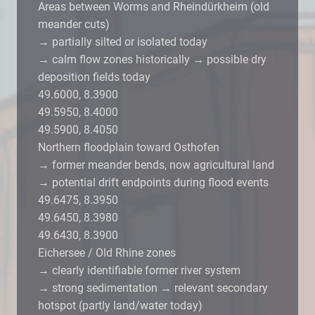
Areas between Worms and Rheindürkheim (old
meander cuts)
→ partially silted or isolated today
→ calm flow zones historically → possible dry
deposition fields today
49.6000, 8.3900
49.5950, 8.4000
49.5900, 8.4050
Northern floodplain toward Osthofen
→ former meander bends, now agricultural land
→ potential drift endpoints during flood events
49.6475, 8.3950
49.6450, 8.3980
49.6430, 8.3900
Eichersee / Old Rhine zones
→ clearly identifiable former river system
→ strong sedimentation → relevant secondary
hotspot (partly land/water today)