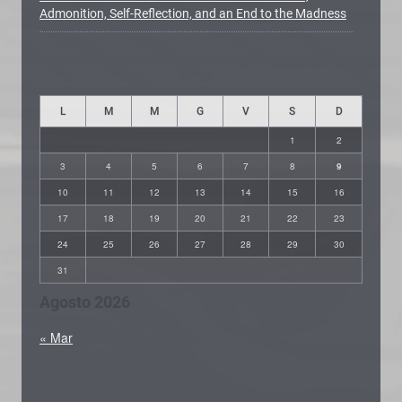
Admonition, Self-Reflection, and an End to the Madness
L
M
M
G
V
S
D
1
2
3
4
5
6
7
8
9
10
11
12
13
14
15
16
17
18
19
20
21
22
23
24
25
26
27
28
29
30
31
Agosto 2026
« Mar