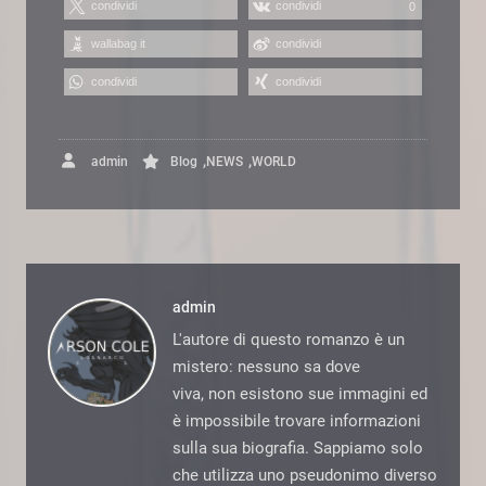
condividi
condividi
0
wallabag it
condividi
condividi
condividi
,
,
admin
Blog
NEWS
WORLD
admin
L'autore di questo romanzo è un
mistero: nessuno sa dove
viva, non esistono sue immagini ed
è impossibile trovare informazioni
sulla sua biografia. Sappiamo solo
che utilizza uno pseudonimo diverso