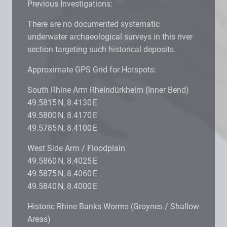
Previous Investigations:
There are no documented systematic
underwater archaeological surveys in this river
section targeting such historical deposits.
Approximate GPS Grid for Hotspots:
South Rhine Arm Rheindürkheim (Inner Bend)
49.5815 N, 8.4130 E
49.5800 N, 8.4170 E
49.5785 N, 8.4100 E
West Side Arm / Floodplain
49.5860 N, 8.4025 E
49.5875 N, 8.4060 E
49.5840 N, 8.4000 E
Historic Rhine Banks Worms (Groynes / Shallow
Areas)