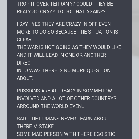
TROP IT OVER TEHRAN ?? COULD THEY BE
REALY SO CRAZY TO DO THAT AGAIN??
I SAY , YES THEY ARE CRAZY IN OFF EVEN
MORE TO DO SO BECAUSE THE SITUATION IS
CLEAR..
THE WAR IS NOT GOING AS THEY WOULD LIKE
AND IT WILL LEAD IN ONE OR ANOTHER
DIRECT
INTO WW3 THERE IS NO MORE QUESTION
ABOUT..
RUSSIANS ARE ALLREADY IN SOMMEHOW
INVOLVED AND A LOT OF OTHER COUNTRYS
ARROUND THE WORLD EVEN..
SAD. THE HUMANS NEVER LEARN ABOUT
THERE MISTAKE..
SOME MAD PERSON WITH THERE EGOISTIC