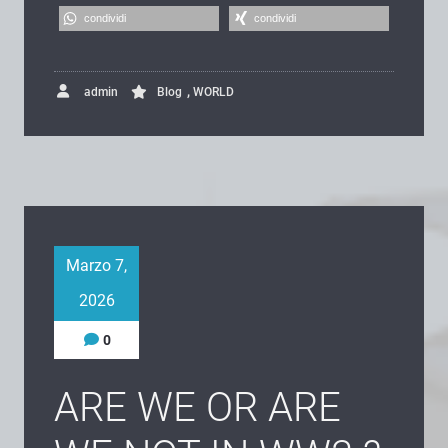
condividi
condividi
,
admin
Blog
WORLD
Marzo 7,
2026
0
ARE WE OR ARE