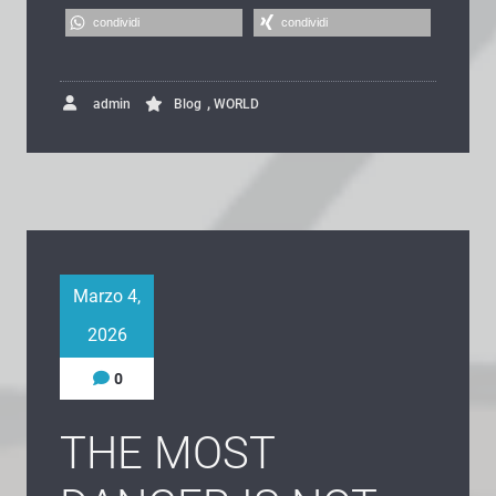
condividi
condividi
,
admin
Blog
WORLD
Marzo 4,
2026
0
THE MOST