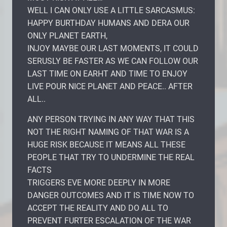
WELL I CAN ONLY USE A LITTLE SARCASMUS:
HAPPY BURTHDAY HUMANS AND DERA OUR
ONLY PLANET EARTH,
INJOY MAYBE OUR LAST MOMENTS, IT COULD
SERUSLY BE FASTER AS WE CAN FOLLOW OUR
LAST TIME ON EARHT AND TIME TO ENJOY
LIVE POUR NICE PLANET AND PEACE.. AFTER
ALL..
ANY PERSON TRYING IN ANY WAY THAT THIS
NOT THE RIGHT NAMING OF THAT WAR IS A
HUGE RISK BECAUSE IT MEANS ALL THESE
PEOPLE THAT TRY TO UNDERMINE THE REAL
FACTS
TRIGGERS EVE MORE DEEPLY IN MORE
DANGER OUTCOMES AND IT IS TIME NOW TO
ACCEPT THE REALITY AND DO ALL TO
PREVENT FURTER ESCALATION OF THE WAR