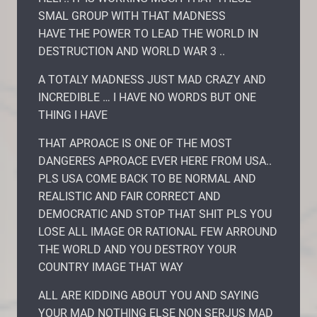
SMAL GROUP WITH THAT MADNESS
HAVE THE POWER TO LEAD THE WORLD IN
DESTRUCTION AND WORLD WAR 3 ..
A TOTALY MADNESS JUST MAD CRAZY AND
INCREDIBLE … I HAVE NO WORDS BUT ONE
THING I HAVE
THAT APROACE IS ONE OF THE MOST
DANGERES APROACE EVER HERE FROM USA..
PLS USA COME BACK TO BE NORMAL AND
REALISTIC AND FAIR CORRECT AND
DEMOCRATIC AND STOP THAT SHIT PLS YOU
LOSE ALL IMAGE OR RATIONAL FEW ARROUND
THE WORLD AND YOU DESTROY YOUR
COUNTRY IMAGE THAT WAY
ALL ARE KIDDING ABOUT YOU AND SAYING
YOUR MAD NOTHING ELSE NON SERJUS MAD