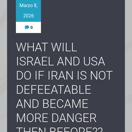
Marzo 8,
2026
0
WHAT WILL
ISRAEL AND USA
DO IF IRAN IS NOT
DEFEEATABLE
AND BECAME
MORE DANGER