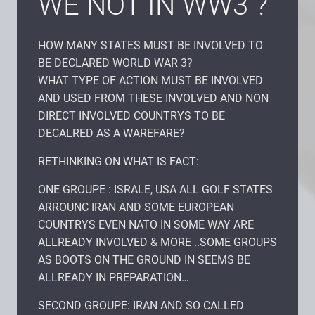
WE NOT IN WW3 ?
HOW MANY STATES MUST BE INVOLVED TO
BE DECLARED WORLD WAR 3?
WHAT TYPE OF ACTION MUST BE INVOLVED
AND USED FROM THESE INVOLVED AND NON
DIRECT INVOLVED COUNTRYS TO BE
DECALRED AS A WAREFARE?
RETHINKING ON WHAT IS FACT:
ONE GROUPE : ISRALE, USA ALL GOLF STATES
ARROUNC IRAN AND SOME EUROPEAN
COUNTRYS EVEN NATO IN SOME WAY ARE
ALLREADY INVOLVED & MORE ..SOME GROUPS
AS BOOTS ON THE GROUND IN SEEMS BE
ALLREADY IN PREPARATION…
SECOND GROUPE: IRAN AND SO CALLED