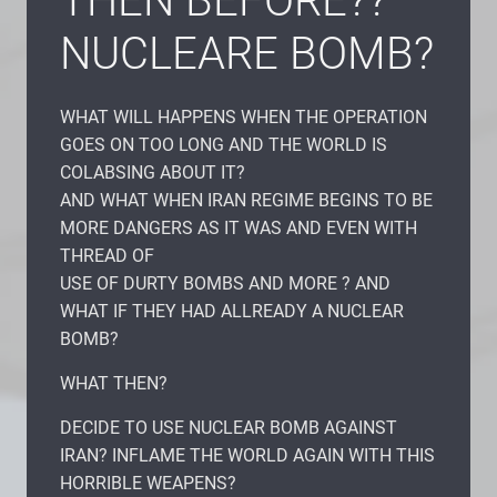
THEN BEFORE??
NUCLEARE BOMB?
WHAT WILL HAPPENS WHEN THE OPERATION
GOES ON TOO LONG AND THE WORLD IS
COLABSING ABOUT IT?
AND WHAT WHEN IRAN REGIME BEGINS TO BE
MORE DANGERS AS IT WAS AND EVEN WITH
THREAD OF
USE OF DURTY BOMBS AND MORE ? AND
WHAT IF THEY HAD ALLREADY A NUCLEAR
BOMB?
WHAT THEN?
DECIDE TO USE NUCLEAR BOMB AGAINST
IRAN? INFLAME THE WORLD AGAIN WITH THIS
HORRIBLE WEAPENS?