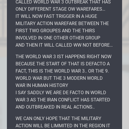
CALLED WORLD WAR 3 OUTBREAK THAT HAS
ONLY DIFFERENT STAGE OW WAREFARES…
IT WILL NOW FAST TRIGGER IN A HUGE
MILITARY ACTION WAREFARE BETWEEN THE
FIRST TWO GROUPES AND THE THIRS
INVOLVED IN ONE OTHER OTHER GROUP
AND THEN IT WILL CALLED WW NOT BEFORE…
THE WORLD WAR 3 IST HAPPENS RIGHT NOW
BECAUSE THE START OF THAT IS DEFACTO A
FACT, THIS IS THE WORLD WAR 3.. OR THE 9.
WORLD WAR BUT THE 3 MODERN WORLD
WAR IN HUMAN HISTORY
I SAY SADDLY WE ARE DE FACTO IN WORLD
WAR 3 AS THE IRAN CONFLICT HAS STARTED
AND OUTBREAKED IN REAL ACTIONS..
WE CAN ONLY HOPE THAT THE MILITARY
ACTION WILL BE LIMMITED IN THE REGION IT