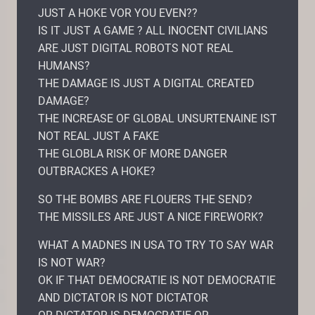
JUST A HOKE VOR YOU EVEN??
IS IT JUST A GAME ? ALL INOCENT CIVILIANS
ARE JUST DIGITAL ROBOTS NOT REAL
HUMANS?
THE DAMAGE IS JUST A DIGITAL CREATED
DAMAGE?
THE INCREASE OF GLOBAL UNSURTENAINE IST
NOT REAL JUST A FAKE
THE GLOBLA RISK OF MORE DANGER
OUTBRACKES A HOKE?
SO THE BOMBS ARE FLOUERS THE SEND?
THE MISSILES ARE JUST A NICE FIREWORK?
WHAT A MADNES IN USA TO TRY TO SAY WAR
IS NOT WAR?
OK IF THAT DEMOCRATIE IS NOT DEMOCRATIE
AND DICTATOR IS NOT DICTATOR