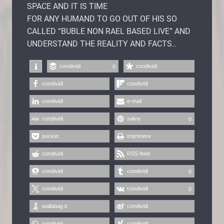
SPACE AND IT IS TIME
FOR ANY HUMAND TO GO OUT OF HIS SO
CALLED “BUBLE NON RAEL BASED LIVE” AND
UNDERSTAND THE REALITY AND FACTS..
condividi
condividi
0
condividi
condividi
condividi
e-mail
condividi
salva
0
pocket
imprimere
condividi
RSS feed
condividi
condividi
0
condividi
condividi
0
wallabag it
condividi
condividi
condividi