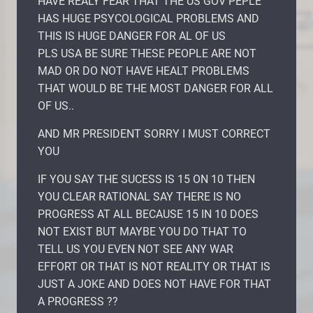
HAVE REALY FEAR THAT THE US GOV PEPLE
HAS HUGE PSYCOLOGICAL PROBLEMS AND
THIS IS HUGE DANGER FOR AL OF US
PLS USA BE SURE THESE PEOPLE ARE NOT
MAD OR DO NOT HAVE HEALT PROBLEMS
THAT WOULD BE THE MOST DANGER FOR ALL
OF US..
AND MR PRESIDENT SORRY I MUST CORRECT
YOU
IF YOU SAY THE SUCESS IS 15 ON 10 THEN
YOU CLEAR RATIONAL SAY THERE IS NO
PROGRESS AT ALL BECAUSE 15 IN 10 DOES
NOT EXIST BUT MAYBE YOU DO THAT TO
TELL US YOU EVEN NOT SEE ANY WAR
EFFORT OR THAT IS NOT REALITY OR THAT IS
JUST A JOKE AND DOES NOT HAVE FOR THAT
A PROGRESS ??