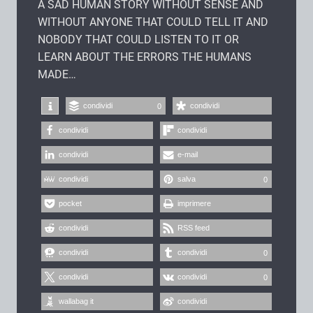
A SAD HUMAN STORY WITHOUT SENSE AND
WITHOUT ANYONE THAT COULD TELL IT AND
NOBODY THAT COULD LISTEN TO IT OR
LEARN ABOUT THE ERRORS THE HUMANS
MADE…
condividi
condividi
0
condividi
condividi
condividi
e-mail
condividi
salva
0
pocket
imprimere
condividi
RSS feed
condividi
condividi
0
condividi
condividi
0
wallabag it
condividi