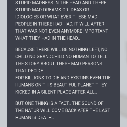
STUPID MADNESS IN THE HEAD AND THERE
STUPID MAD DREAMS OR IDEAS OR
IDIOLOGIES OR WHAT EVER THESE MAD
PEOPLE IN THERE HAD HAD, IT WILL AFTER
THAT WAR NOT EVEN ANYMORE IMPORTANT
WHAT THEY HAD IN THE HEAD..
BECAUSE THERE WILL BE NOTHING LEFT, NO
CHILD NO GRANDCHILD NO HUMAN TO TELL
THE STORY ABOUT THESE MAD PERSONS
THAT DECIDE
FOR BILLIONS TO DIE AND EXSTINS EVEN THE
HUMANS ON THIS BEAUTIFUL PLANET THEY
KICKED IN A SILENT PLACE AFTER ALL..
BUT ONE THING IS A FACT.. THE SOUND OF
THE NATUR WILL COME BACK AFER THE LAST
HUMAN IS DEATH..