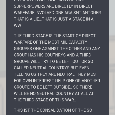
SUPPERPOWERS ARE DIRECTLY IN DIRECT
WAREFARE INVOLVED ONE AGAISNT ANTOHER
THAT IS A LIE…THAT IS JUST A STAGE IN A
WW
THE THIRD STAGE IS THE START OF DIRECT
WARFARE OF THE MOST MIL CAPACITY
GROUPES ONE AGAINST THE OTHER AND ANY
GROUP HAS HIS COUTNRYS AND A THIRD
GROUPE WILL TRY TO BE LEFT OUT OR SO
CALLED NEUTRAL COUNTRYS BUT EVEN
TELLING US THEY ARE NEUTRAL THEY MUST
FOR OWN INTERREST HELP ONE OR ANOTHER
GROUPE TO BE LEFT OUTSIDE.. SO THERE
WILL BE NO NEUTRAL COUNTRY AT ALL AT
THE THIRD STAGE OF THIS WAR..
THIS IST THE CONSALIDATION OF THE SO