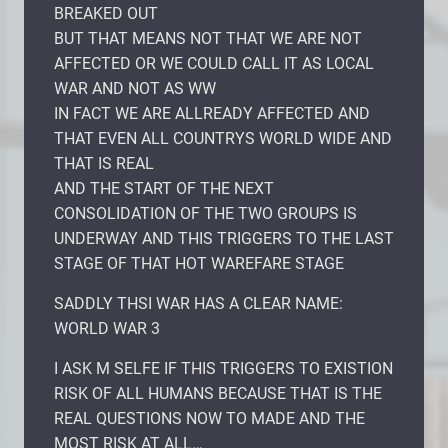
BREAKED OUT
BUT THAT MEANS NOT THAT WE ARE NOT
AFFECTED OR WE COULD CALL IT AS LOCAL
WAR AND NOT AS WW
IN FACT WE ARE ALLREADY AFFECTED AND
THAT EVEN ALL COUNTRYS WORLD WIDE AND
THAT IS REAL
AND THE START OF THE NEXT
CONSOLIDATION OF THE TWO GROUPS IS
UNDERWAY AND THIS TRIGGERS TO THE LAST
STAGE OF THAT HOT WAREFARE STAGE
SADDLY THSI WAR HAS A CLEAR NAME:
WORLD WAR 3
I ASK M SELFE IF THIS TRIGGERS TO EXISTION
RISK OF ALL HUMANS BECAUSE THAT IS THE
REAL QUESTIONS NOW TO MADE AND THE
MOST RISK AT ALL…