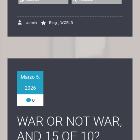
,
admin
Blog
WORLD
Marzo 5,
2026
0
WAR OR NOT WAR,
AND 15 OF 10?