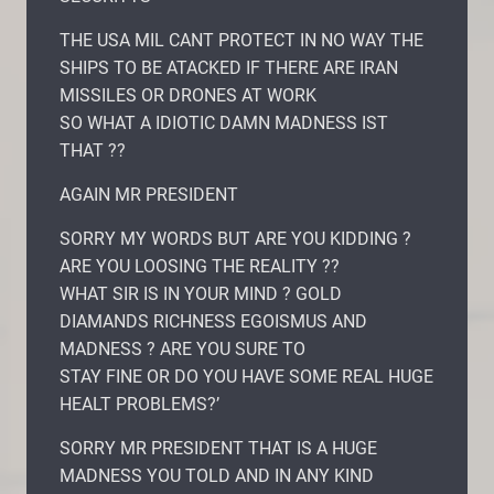
THE USA MIL CANT PROTECT IN NO WAY THE
SHIPS TO BE ATACKED IF THERE ARE IRAN
MISSILES OR DRONES AT WORK
SO WHAT A IDIOTIC DAMN MADNESS IST
THAT ??
AGAIN MR PRESIDENT
SORRY MY WORDS BUT ARE YOU KIDDING ?
ARE YOU LOOSING THE REALITY ??
WHAT SIR IS IN YOUR MIND ? GOLD
DIAMANDS RICHNESS EGOISMUS AND
MADNESS ? ARE YOU SURE TO
STAY FINE OR DO YOU HAVE SOME REAL HUGE
HEALT PROBLEMS?’
SORRY MR PRESIDENT THAT IS A HUGE
MADNESS YOU TOLD AND IN ANY KIND