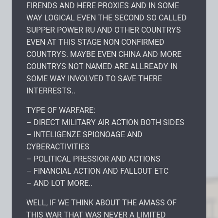
FIRENDS AND HERE PROXIES AND IN SOME
WAY LOGICAL EVEN THE SECOND SO CALLED
SUPPER POWER RU AND OTHER COUNTRYS
EVEN AT THIS STAGE NON CONFIRMED
COUNTRYS. MAYBE EVEN CHINA AND MORE
COUNTRYS NOT NAMED ARE ALLREADY IN
SOME WAY INVOLVED TO SAVE THERE
INTERRESTS..
TYPE OF WARFARE:
– DIRECT MILITARY AIR ACTION BOTH SIDES
– INTELIGENZE SPIONOAGE AND
CYBERACTIVITIES
– POLITICAL PRESSIOR AND ACTIONS
– FINANCIAL ACTION AND FALLOUT ETC
– AND LOT MORE..
WELL, IF WE THINK ABOUT THE AMASS OF
THIS WAR THAT WAS NEVER A LIMITED