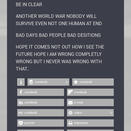
BE IN CLEAR
ANOTHER WORLD WAR NOBODY WILL
SURVIVE EVEN NOT ONE HUMAN AT END
BAD DAYS BAD PEOPLE BAD DESITIONS
HOPE IT COMES NOT OUT HOW I SEE THE
FUTURE HOPE I AM WRONG COMPLETLY
WRONG BUT I NEVER WAS WRONG WITH
THAT..
condividi
condividi
0
condividi
condividi
condividi
e-mail
condividi
salva
0
pocket
imprimere