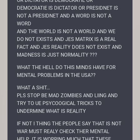
OR DICTATOR IS DEMOCRATIE OR
DEMOCRATIE IS DICTATOR OR PRESIDNET IS
NOT A PRESIDNET AND A WORD IS NOT A
WORD
AND THE WORLD IS NOT A WORLD AND WE
DO NOT EXISTS AND JES MATRIX IS A REAL
FACT AND JES REALITY DOES NOT EXIST AND
MADNESS IS JUST NORMALITY ???
WHAT THE HELL DO THIS MINDS HAVE FOR
MENTAL PROBLEMS IN THE USA??
WHAT A SHIT…
PLS STOP BE MAD ZOMBIES AND LIING AND
TRY TO UE PSYCOOGICAL TRICKS TO
UNDERMINE WHAT IS REALITY
IF NOT I THING THE PEOPLE SAY THAT IS NOT
WAR MUST REALY CHECK THER MENTAL
HELP.. IT IS WORRING MUCH THAT THESE