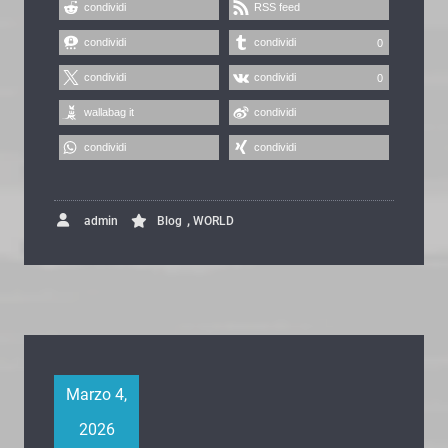
condividi
RSS feed
condividi
condividi
0
condividi
condividi
0
wallabag it
condividi
condividi
condividi
,
admin
Blog
WORLD
Marzo 4,
2026