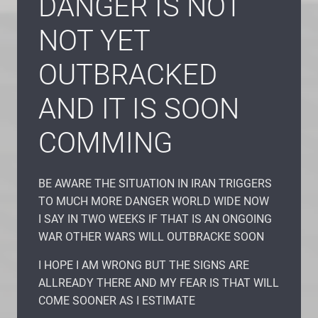
DANGER IS NOT
NOT YET
OUTBRACKED
AND IT IS SOON
COMMING
BE AWARE THE SITUATION IN IRAN TRIGGERS
TO MUCH MORE DANGER WORLD WIDE NOW
I SAY IN TWO WEEKS IF THAT IS AN ONGOING
WAR OTHER WARS WILL OUTBRACKE SOON
I HOPE I AM WRONG BUT THE SIGNS ARE
ALLREADY THERE AND MY FEAR IS THAT WILL
COME SOONER AS I ESTIMATE