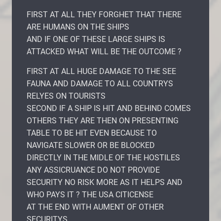
FIRST AT ALL THEY FORGHET THAT THERE
ARE HUMANS ON THE SHIPS
AND IF ONE OF THESE LARGE SHIPS IS
ATTACKED WHAT WILL BE THE OUTCOME ?
FIRST AT ALL HUGE DAMAGE TO THE SEE
FAUNA AND DAMAGE TO ALL COUNTRYS
RELYES ON TOURISTS
SECOND IF A SHIP IS HIT AND BEHIND COMES
OTHERS THEY ARE THEN ON PRESENTING
TABLE TO BE HIT EVEN BECAUSE TO
NAVIGATE SLOWER OR BE BLOCKED
DIRECTLY IN THE MIDLE OF THE HOSTILES
ANY ASSICRUANCE DO NOT PROVIDE
SECURITY NO RISK MORE AS IT HELPS AND
WHO PAYS IT ? THE USA CITICENSE
AT THE END WITH AUMENT OF OTHER
SECURITYS