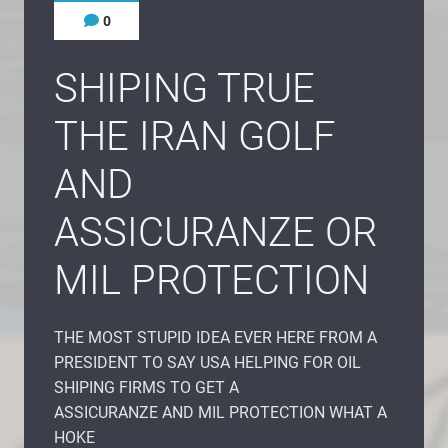
0
SHIPING TRUE
THE IRAN GOLF
AND
ASSICURANZE OR
MIL PROTECTION
THE MOST STUPID IDEA EVER HERE FROM A
PRESIDENT TO SAY USA HELPING FOR OIL
SHIPING FIRMS TO GET A
ASSICURANZE AND MIL PROTECTION WHAT A
HOKE