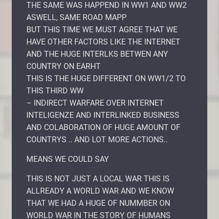
THE SAME WAS HAPPEND IN WW1 AND WW2
ASWELL, SAME ROAD MAPP
BUT THIS TIME WE MUST AGREE THAT WE
HAVE OTHER FACTORS LIKE THE INTERNET
AND THE HUGE INTERLKS BETWEN ANY
COUNTRY ON EARHT
THIS IS THE HUGE DIFFERENT ON WW1/2 TO
THIS THIRD WW
– INDIRECT WARFARE OVER INTERNET
INTELIGENZE AND INTERLINKED BUSINESS
AND COLABORATION OF HUGE AMOUNT OF
COUNTRYS .. AND LOT MORE ACTIONS..
MEANS WE COULD SAY
THIS IS NOT JUST A LOCAL WAR THIS IS
ALLREADY A WORLD WAR AND WE KNOW
THAT WE HAD A HUGE OF NUMMBER ON
WORLD WAR IN THE STORY OF HUMANS