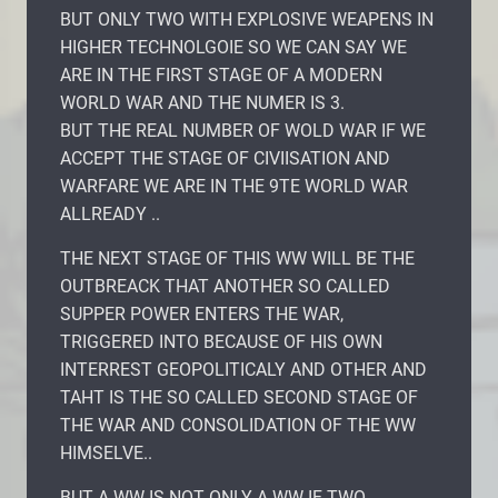
BUT ONLY TWO WITH EXPLOSIVE WEAPENS IN
HIGHER TECHNOLGOIE SO WE CAN SAY WE
ARE IN THE FIRST STAGE OF A MODERN
WORLD WAR AND THE NUMER IS 3.
BUT THE REAL NUMBER OF WOLD WAR IF WE
ACCEPT THE STAGE OF CIVIISATION AND
WARFARE WE ARE IN THE 9TE WORLD WAR
ALLREADY ..
THE NEXT STAGE OF THIS WW WILL BE THE
OUTBREACK THAT ANOTHER SO CALLED
SUPPER POWER ENTERS THE WAR,
TRIGGERED INTO BECAUSE OF HIS OWN
INTERREST GEOPOLITICALY AND OTHER AND
TAHT IS THE SO CALLED SECOND STAGE OF
THE WAR AND CONSOLIDATION OF THE WW
HIMSELVE..
BUT A WW IS NOT ONLY A WW IF TWO