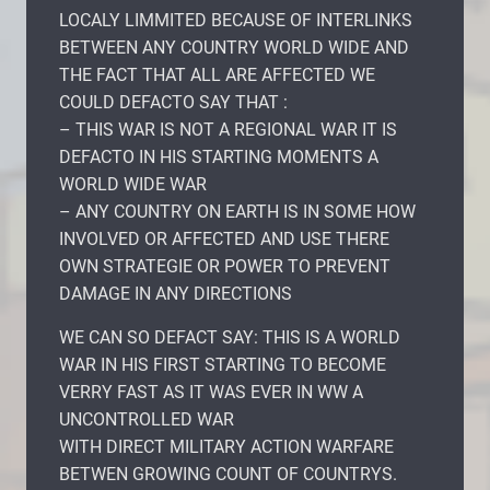
LOCALY LIMMITED BECAUSE OF INTERLINKS
BETWEEN ANY COUNTRY WORLD WIDE AND
THE FACT THAT ALL ARE AFFECTED WE
COULD DEFACTO SAY THAT :
– THIS WAR IS NOT A REGIONAL WAR IT IS
DEFACTO IN HIS STARTING MOMENTS A
WORLD WIDE WAR
– ANY COUNTRY ON EARTH IS IN SOME HOW
INVOLVED OR AFFECTED AND USE THERE
OWN STRATEGIE OR POWER TO PREVENT
DAMAGE IN ANY DIRECTIONS
WE CAN SO DEFACT SAY: THIS IS A WORLD
WAR IN HIS FIRST STARTING TO BECOME
VERRY FAST AS IT WAS EVER IN WW A
UNCONTROLLED WAR
WITH DIRECT MILITARY ACTION WARFARE
BETWEN GROWING COUNT OF COUNTRYS.