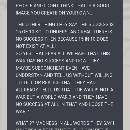
PEOPLE AND I DONT THINK THAT IS A GOOD
IMAGE YOU CREATE ON YOUR OWN..
THE OTHER THING THEY SAY THE SUCCESS IS
15 OF 10 SO TO UNDERSTAND REAL THERE IS
NO SUCCESS THEN BECAUSE 15 IN 10 DOES
NOT EXIST AT ALL!
SO YES THAT FEAR ALL WE HAVE THAT THIS
WAR HAS NO SUCCESS AND HOW THEY
MAYBE SUBCONCHENT EVEN HAVE
UNDDRSTAN AND TELL US WITHOUT WILLING
TO TELL OR REALICE THAT THEY HAD
ALLREADY TELLL US THAT THE WAR IS NOT A
WAR BUT A WORLD WAR 3 AND THEY HAVE
NO SUCCESS AT ALL IN THAT AND LOOSE THE
WAR ?
WHAT ?? MADNESS IN ALL WORDS THEY SAY I