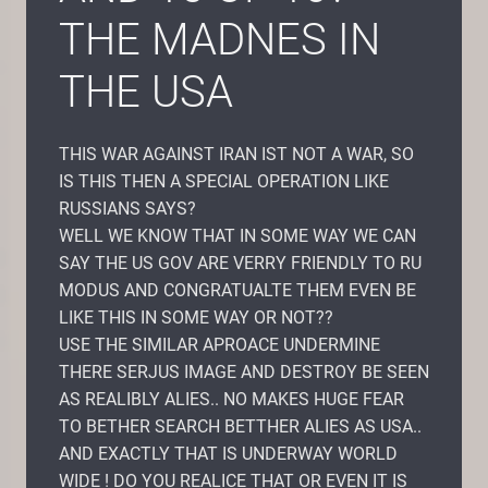
THE MADNES IN
THE USA
THIS WAR AGAINST IRAN IST NOT A WAR, SO
IS THIS THEN A SPECIAL OPERATION LIKE
RUSSIANS SAYS?
WELL WE KNOW THAT IN SOME WAY WE CAN
SAY THE US GOV ARE VERRY FRIENDLY TO RU
MODUS AND CONGRATUALTE THEM EVEN BE
LIKE THIS IN SOME WAY OR NOT??
USE THE SIMILAR APROACE UNDERMINE
THERE SERJUS IMAGE AND DESTROY BE SEEN
AS REALIBLY ALIES.. NO MAKES HUGE FEAR
TO BETHER SEARCH BETTHER ALIES AS USA..
AND EXACTLY THAT IS UNDERWAY WORLD
WIDE ! DO YOU REALICE THAT OR EVEN IT IS