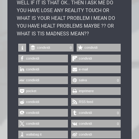
WELL IF IT IS THAT OK.. THEN I ASK ME DO
YOU HAVE LOSE ANY REALITY TOUCH OR
WHAT IS YOUR HEALT PROBLEM I MEAN DO
YOU HAVE HEALT PROBLEMS MAYBE ?? OR
WHAT IS TIS MADNESS MEAN??
condividi
condividi
0
condividi
condividi
condividi
e-mail
condividi
salva
0
pocket
imprimere
condividi
RSS feed
condividi
condividi
0
condividi
condividi
0
wallabag it
condividi